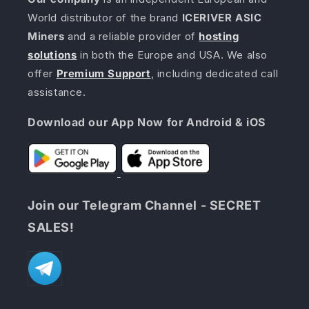
World distributor of the brand
ICERIVER ASIC
Miners
and a reliable provider of
hosting
solutions
in both the Europe and USA. We also
offer
Premium Support
, including dedicated call
assistance.
Download our App Now for Android & iOS
Join our Telegram Channel - SECRET
SALES!