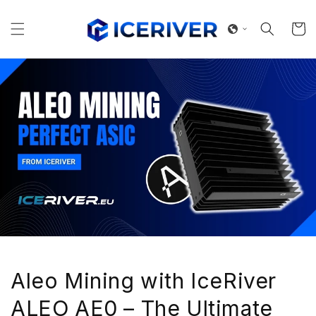
Skip to
content
Cart
Aleo Mining with IceRiver
ALEO AE0 – The Ultimate