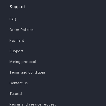
Support
FAQ
Order Policies
Payment
Support
Mining protocol
Terms and conditions
Contact Us
Tutorial
Repair and service request