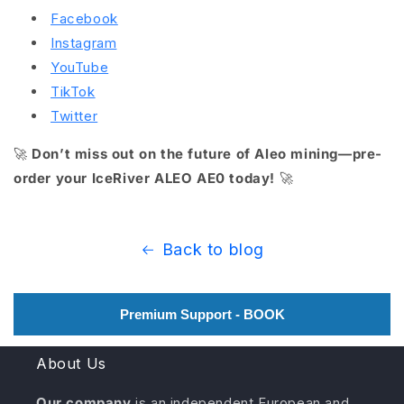
Facebook
Instagram
YouTube
TikTok
Twitter
🚀
Don’t miss out on the future of Aleo mining—pre-
order your IceRiver ALEO AE0 today!
🚀
Back to blog
Premium Support - BOOK
About Us
Our company
is an independent European and