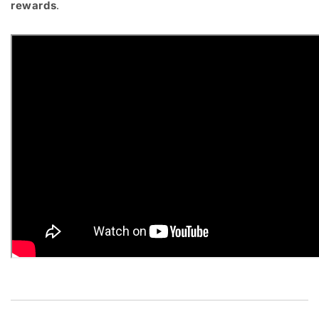
rewards
.