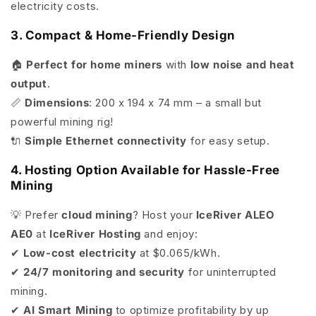
electricity costs.
3. Compact & Home-Friendly Design
🏠
Perfect for home miners
with
low noise and heat
output
.
📏
Dimensions
: 200 x 194 x 74 mm – a small but
powerful mining rig!
🔌
Simple Ethernet connectivity
for easy setup.
4. Hosting Option Available for Hassle-Free
Mining
💡 Prefer
cloud mining
? Host your
IceRiver ALEO
AE0
at
IceRiver Hosting
and enjoy:
✔
Low-cost electricity
at $0.065/kWh.
✔
24/7 monitoring and security
for uninterrupted
mining.
✔
AI Smart Mining
to optimize profitability by up