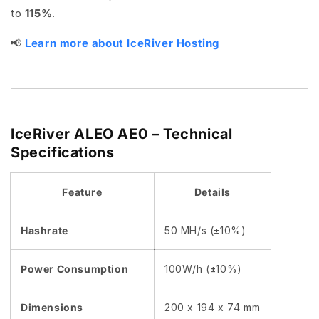
to
115%
.
📢
Learn more about IceRiver Hosting
IceRiver ALEO AE0 – Technical
Specifications
Feature
Details
Hashrate
50 MH/s (±10%)
Power Consumption
100W/h (±10%)
Dimensions
200 x 194 x 74 mm