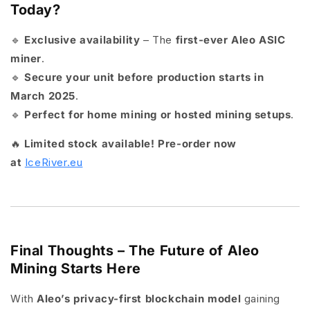
Today?
🔹
Exclusive availability
– The
first-ever Aleo ASIC
miner
.
🔹
Secure your unit before production starts in
March 2025
.
🔹
Perfect for home mining or hosted mining setups
.
🔥
Limited stock available! Pre-order now
at
IceRiver.eu
Final Thoughts – The Future of Aleo
Mining Starts Here
With
Aleo’s privacy-first blockchain model
gaining