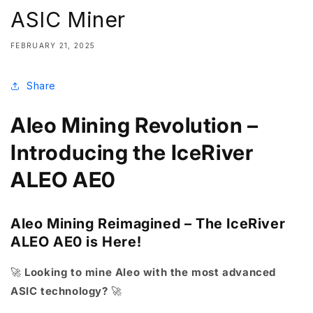
ASIC Miner
FEBRUARY 21, 2025
Share
Aleo Mining Revolution –
Introducing the IceRiver
ALEO AE0
Aleo Mining Reimagined – The IceRiver
ALEO AE0 is Here!
🚀
Looking to mine Aleo with the most advanced
ASIC technology?
🚀