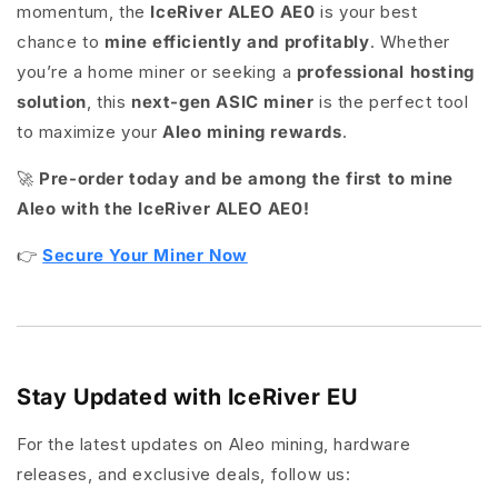
momentum, the
IceRiver ALEO AE0
is your best
chance to
mine efficiently and profitably
. Whether
you’re a home miner or seeking a
professional hosting
solution
, this
next-gen ASIC miner
is the perfect tool
to maximize your
Aleo mining rewards
.
🚀
Pre-order today and be among the first to mine
Aleo with the IceRiver ALEO AE0!
👉
Secure Your Miner Now
Stay Updated with IceRiver EU
For the latest updates on Aleo mining, hardware
releases, and exclusive deals, follow us: