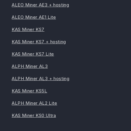
ALEO Miner AE3 + hosting
ALEO Miner AE1 Lite
KAS Miner KS7
KAS Miner KS7 + hosting
KAS Miner KS7 Lite
ALPH Miner AL3
ALPH Miner AL3 + hosting
KAS Miner KS5L
ALPH Miner AL2 Lite
KAS Miner KS0 Ultra