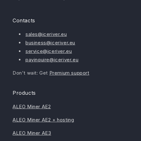
Contacts
sales@iceriver.eu
business@iceriver.eu
service@iceriver.eu
payinquire@iceriver.eu
Don't wait: Get
Premium support
Products
ALEO Miner AE2
ALEO Miner AE2 + hosting
ALEO Miner AE3