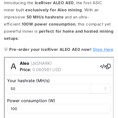
Introducing the
IceRiver ALEO AE0
, the first ASIC
miner built
exclusively for Aleo mining
. With an
impressive
50 MH/s hashrate
and an ultra-
efficient
100W power consumption
, this compact yet
powerful miner is
perfect for home and hosted mining
setups
.
💡
Pre-order your IceRiver ALEO AE0 now!
Shop Here