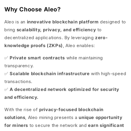
Why Choose Aleo?
Aleo is an
innovative blockchain platform
designed to
bring
scalability, privacy, and efficiency
to
decentralized applications. By leveraging
zero-
knowledge proofs (ZKPs)
, Aleo enables:
✅
Private smart contracts
while maintaining
transparency.
✅
Scalable blockchain infrastructure
with high-speed
transactions.
✅
A decentralized network optimized for security
and efficiency.
With the rise of
privacy-focused blockchain
solutions
, Aleo mining presents a
unique opportunity
for miners
to secure the network and
earn significant