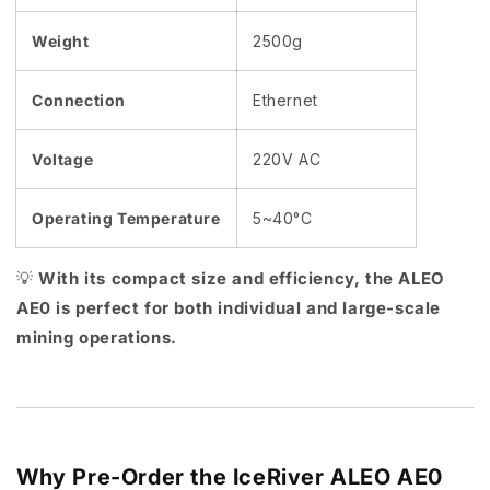
Weight
2500g
Connection
Ethernet
Voltage
220V AC
Operating Temperature
5~40°C
💡
With its compact size and efficiency, the ALEO
AE0 is perfect for both individual and large-scale
mining operations.
Why Pre-Order the IceRiver ALEO AE0