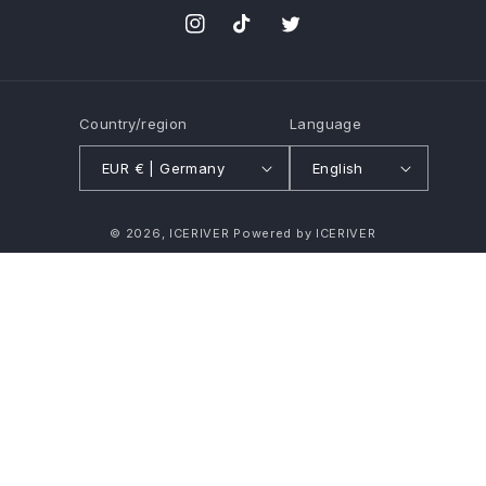
Instagram
TikTok
Twitter
Country/region
Language
EUR € | Germany
English
Payment
© 2026,
ICERIVER
Powered by ICERIVER
methods