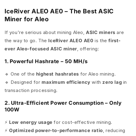
IceRiver ALEO AE0 – The Best ASIC
Miner for Aleo
If you're serious about mining Aleo,
ASIC miners
are
the way to go. The
IceRiver ALEO AE0
is the
first-
ever Aleo-focused ASIC miner
, offering:
1. Powerful Hashrate – 50 MH/s
🔹 One of the
highest hashrates
for Aleo mining.
🔹 Designed for
maximum efficiency
with
zero lag
in
transaction processing.
2. Ultra-Efficient Power Consumption – Only
100W
⚡
Low energy usage
for cost-effective mining.
⚡
Optimized power-to-performance ratio
, reducing