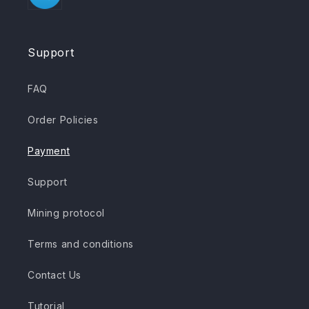
Support
FAQ
Order Policies
Payment
Support
Mining protocol
Terms and conditions
Contact Us
Tutorial