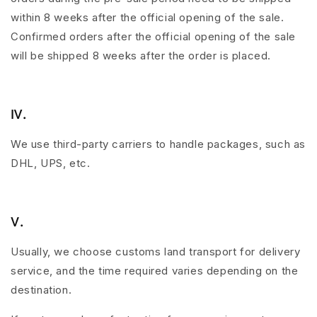
within 8 weeks after the official opening of the sale.
Confirmed orders after the official opening of the sale
will be shipped 8 weeks after the order is placed.
Ⅳ.
We use third-party carriers to handle packages, such as
DHL, UPS, etc.
Ⅴ.
Usually, we choose customs land transport for delivery
service, and the time required varies depending on the
destination.