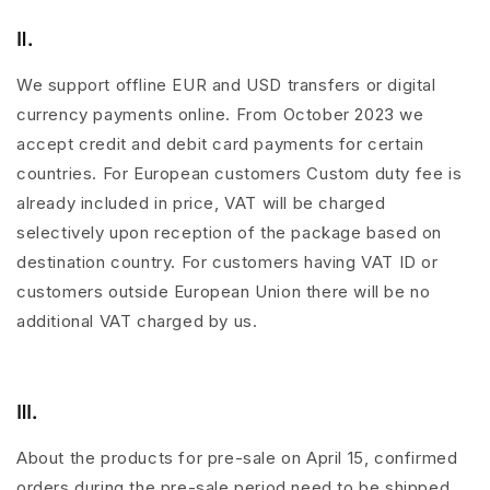
Ⅱ.
We support offline EUR and USD transfers or digital
currency payments online. From October 2023 we
accept credit and debit card payments for certain
countries. For European customers Custom duty fee is
already included in price, VAT will be charged
selectively upon reception of the package based on
destination country. For customers having VAT ID or
customers outside European Union there will be no
additional VAT charged by us.
Ⅲ.
About the products for pre-sale on April 15, confirmed
orders during the pre-sale period need to be shipped