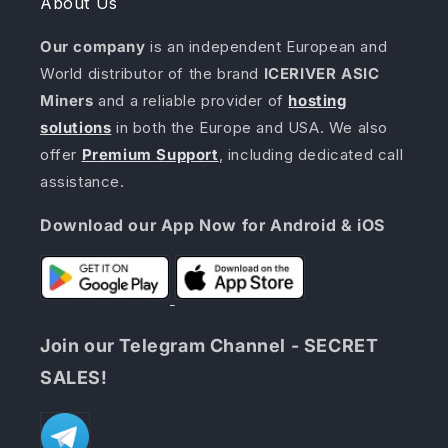
About Us
Our company
is an independent European and
World distributor of the brand
ICERIVER ASIC
Miners
and a reliable provider of
hosting
solutions
in both the Europe and USA. We also
offer
Premium Support
, including dedicated call
assistance.
Download our App Now for Android & iOS
Join our Telegram Channel - SECRET
SALES!