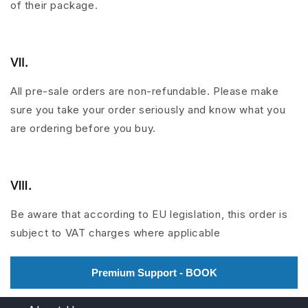
of their package.
Ⅶ.
All pre-sale orders are non-refundable. Please make
sure you take your order seriously and know what you
are ordering before you buy.
Ⅷ
.
Be aware that according to EU legislation, this order is
subject to VAT charges where applicable
Premium Support - BOOK