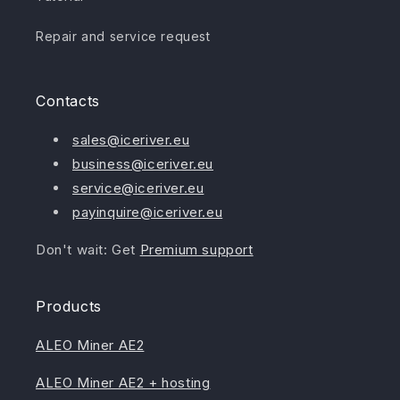
Repair and service request
Contacts
sales@iceriver.eu
business@iceriver.eu
service@iceriver.eu
payinquire@iceriver.eu
Don't wait: Get
Premium support
Products
ALEO Miner AE2
ALEO Miner AE2 + hosting