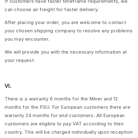
If customers have faster timeframe requirements, we
can choose air freight for faster delivery.
After placing your order, you are welcome to contact
your chosen shipping company to resolve any problems
you may encounter.
We will provide you with the necessary information at
your request.
Ⅵ.
There is a warranty 6 months for the Miner and 12
months for the PSU. For European customers there are
warranty 24 months for end customers. All European
customers are eligible to pay VAT according to their
country. This will be charged individually upon reception