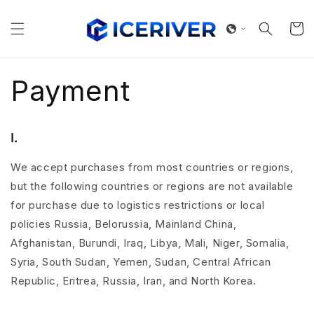
Skip to
content
Cart
Payment
Ⅰ.
We accept purchases from most countries or regions,
but the following countries or regions are not available
for purchase due to logistics restrictions or local
policies Russia, Belorussia, Mainland China,
Afghanistan, Burundi, Iraq, Libya, Mali, Niger, Somalia,
Syria, South Sudan, Yemen, Sudan, Central African
Republic, Eritrea, Russia, Iran, and North Korea.