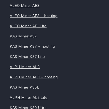
ALEO Miner AE3
ALEO Miner AE3 + hosting
ALEO Miner AE1 Lite
KAS Miner KS7
KAS Miner KS7 + hosting
KAS Miner KS7 Lite
ALPH Miner AL3
ALPH Miner AL3 + hosting
KAS Miner KS5L
ALPH Miner AL2 Lite
KAS Miner KS0 Ultra