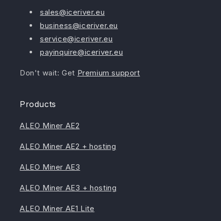
sales@iceriver.eu
business@iceriver.eu
service@iceriver.eu
payinquire@iceriver.eu
Don't wait: Get
Premium support
Products
ALEO Miner AE2
ALEO Miner AE2 + hosting
ALEO Miner AE3
ALEO Miner AE3 + hosting
ALEO Miner AE1 Lite