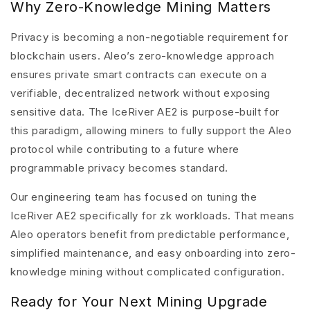
Why Zero-Knowledge Mining Matters
Privacy is becoming a non-negotiable requirement for
blockchain users. Aleo’s zero-knowledge approach
ensures private smart contracts can execute on a
verifiable, decentralized network without exposing
sensitive data. The
IceRiver AE2
is purpose-built for
this paradigm, allowing miners to fully support the Aleo
protocol while contributing to a future where
programmable privacy becomes standard.
Our engineering team has focused on tuning the
IceRiver AE2 specifically for zk workloads. That means
Aleo operators benefit from predictable performance,
simplified maintenance, and easy onboarding into zero-
knowledge mining without complicated configuration.
Ready for Your Next Mining Upgrade