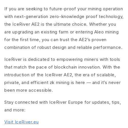
If you are seeking to future-proof your mining operation
with next-generation zero-knowledge proof technology,
the IceRiver AE2 is the ultimate choice. Whether you
are upgrading an existing farm or entering Aleo mining
for the first time, you can trust the AE2’s proven
combination of robust design and reliable performance.
IceRiver is dedicated to empowering miners with tools
that match the pace of blockchain innovation. With the
introduction of the IceRiver AE2, the era of scalable,
private, and efficient zk mining is here — and it’s never
been more accessible.
Stay connected with IceRiver Europe for updates, tips,
and more:
Visit IceRiver.eu