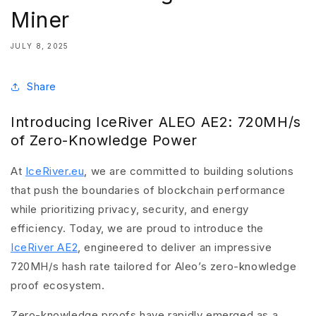
Miner
JULY 8, 2025
Share
Introducing IceRiver ALEO AE2: 720MH/s
of Zero-Knowledge Power
At
IceRiver.eu
, we are committed to building solutions
that push the boundaries of blockchain performance
while prioritizing privacy, security, and energy
efficiency. Today, we are proud to introduce the
IceRiver AE2
, engineered to deliver an impressive
720MH/s hash rate tailored for Aleo’s zero-knowledge
proof ecosystem.
Zero-knowledge proofs have rapidly emerged as a