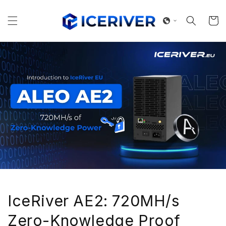
Skip to
content
Cart
IceRiver AE2: 720MH/s
Zero-Knowledge Proof