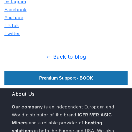
Instagram
Facebook
YouTube
TikTok
Twitter
Back to blog
Premium Support - BOOK
About Us
Our company
is an independent European and
World distributor of the brand
ICERIVER ASIC
Miners
and a reliable provider of
hosting
solutions
in both the Europe and USA. We also