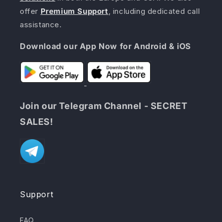
offer
Premium Support
, including dedicated call
assistance.
Download our App Now for Android & iOS
Join our Telegram Channel - SECRET
SALES!
Support
FAQ