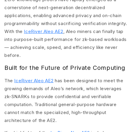
cornerstone of next-generation decentralized
applications, enabling advanced privacy and on-chain
programmability without sacrificing verification integrity.
With the
IceRiver Aleo AE2
, Aleo miners can finally tap
into purpose-built performance for zk-based workloads
— achieving scale, speed, and efficiency like never
before.
Built for the Future of Private Computing
The
IceRiver Aleo AE2
has been designed to meet the
growing demands of Aleo’s network, which leverages
zk-SNARKs to provide confidential and verifiable
computation. Traditional general-purpose hardware
cannot match the specialized, high-throughput
architecture of the AE2.