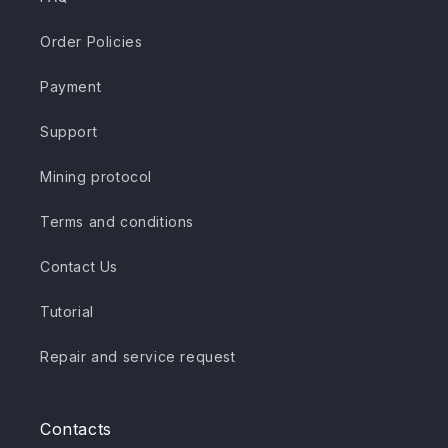
Order Policies
Payment
Support
Mining protocol
Terms and conditions
Contact Us
Tutorial
Repair and service request
Contacts