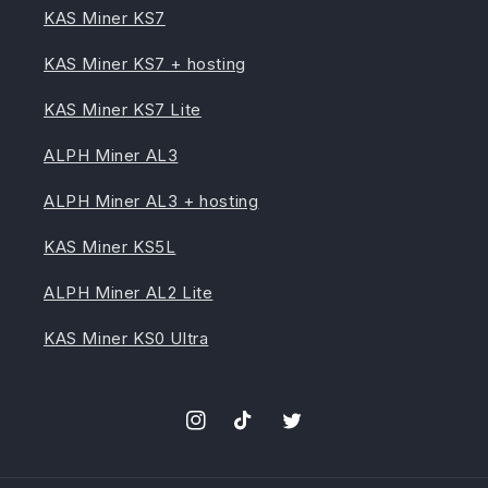
KAS Miner KS7
KAS Miner KS7 + hosting
KAS Miner KS7 Lite
ALPH Miner AL3
ALPH Miner AL3 + hosting
KAS Miner KS5L
ALPH Miner AL2 Lite
KAS Miner KS0 Ultra
Instagram
TikTok
Twitter