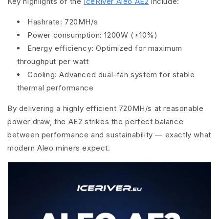
Key highlights of the
IceRiver Aleo AE2
include:
Hashrate:
720MH/s
Power consumption:
1200W (±10%)
Energy efficiency:
Optimized for maximum
throughput per watt
Cooling:
Advanced dual-fan system for stable
thermal performance
By delivering a highly efficient 720MH/s at reasonable
power draw, the AE2 strikes the perfect balance
between performance and sustainability — exactly what
modern Aleo miners expect.