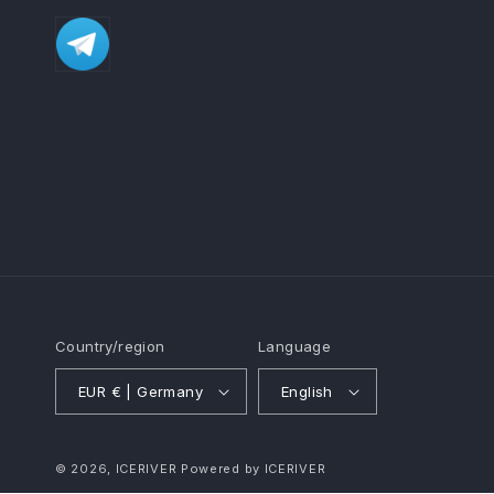
Country/region
Language
EUR € | Germany
English
© 2026,
ICERIVER
Powered by ICERIVER