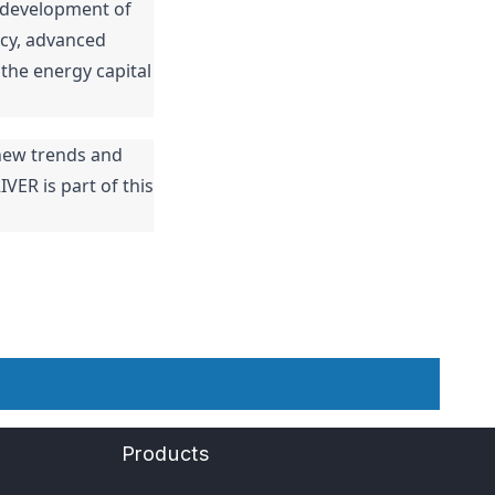
 development of 
cy, advanced 
the energy capital 
ew trends and 
VER is part of this 
Products