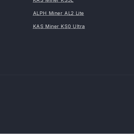
KAS Miner KS5L
ALPH Miner AL2 Lite
KAS Miner KS0 Ultra
Payme
metho