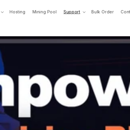
Hosting
Mining Pool
Support
Bulk Order
Cont