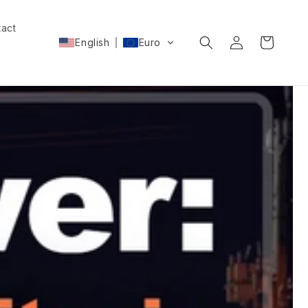
act
Log
Cart
English
Euro
in