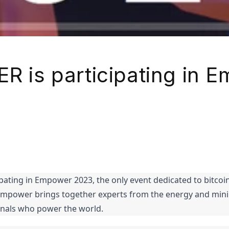
ER is participating in 
ipating in Empower 2023, the only event dedicated to bitcoin
Empower brings together experts from the energy and mining
onals who power the world.