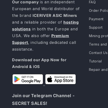
Our company
is an independent
FAQ
European and World distributor of
Order Poli
the brand
ICERIVER ASIC Miners
Payment
and a reliable provider of
hosting
Support
solutions
in both the Europe and
USA. We also offer
Premium
Mining pro
Support
, including dedicated call
Terms and 
assistance.
Contact Us
Download our App Now for
Tutorial
Android & iOS
Repair and
Join our Telegram Channel -
SECRET SALES!