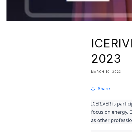
ICERIV
2023
MARCH 10, 2023
Share
ICERIVER is partic
focus on energy. 
as other professi