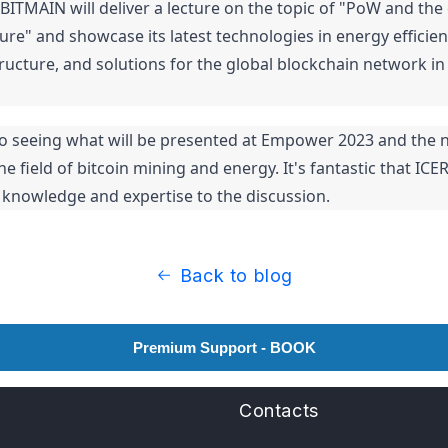
 BITMAIN will deliver a lecture on the topic of "PoW and the
ure" and showcase its latest technologies in energy efficien
ucture, and solutions for the global blockchain network in 
o seeing what will be presented at Empower 2023 and the n
 field of bitcoin mining and energy. It's fantastic that ICERI
s knowledge and expertise to the discussion.
Back to blog
Premium Support - BOOK
Contacts