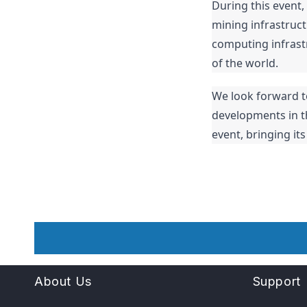
During this event,
mining infrastruct
computing infrastr
of the world.
We look forward t
developments in the
event, bringing it
About Us
Support