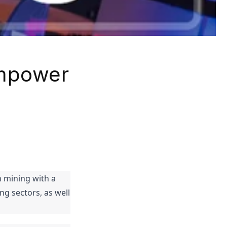
Empower
 mining with a 
 sectors, as well 