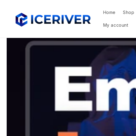
Skip to
content
Home
Shop
My account