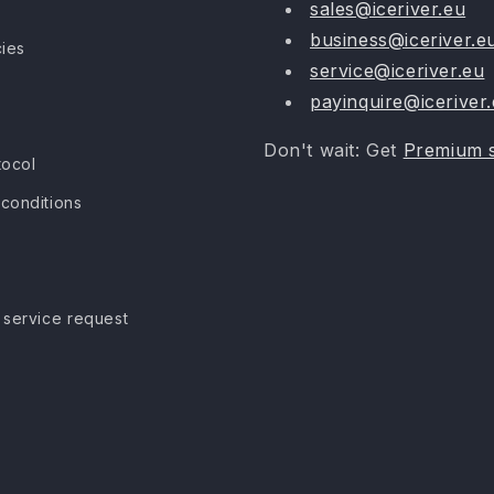
sales@iceriver.eu
business@iceriver.e
cies
service@iceriver.eu
payinquire@iceriver
Don't wait: Get
Premium 
tocol
conditions
 service request