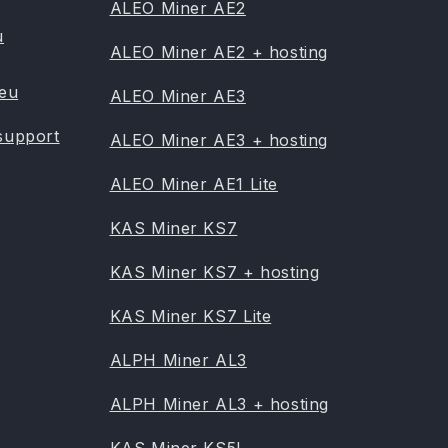
ALEO Miner AE2
u
ALEO Miner AE2 + hosting
.eu
ALEO Miner AE3
support
ALEO Miner AE3 + hosting
ALEO Miner AE1 Lite
KAS Miner KS7
KAS Miner KS7 + hosting
KAS Miner KS7 Lite
ALPH Miner AL3
ALPH Miner AL3 + hosting