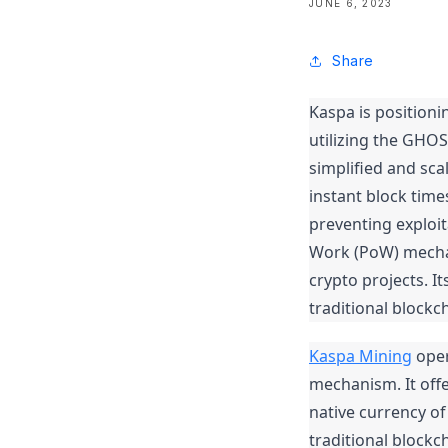
JUNE 6, 2023
Share
Kaspa is positionin
utilizing the GHO
simplified and scal
instant block tim
preventing exploit
Work (PoW) mechan
crypto projects. I
traditional blockc
Kaspa Mining
 ope
mechanism. It offe
native currency of
traditional blockc