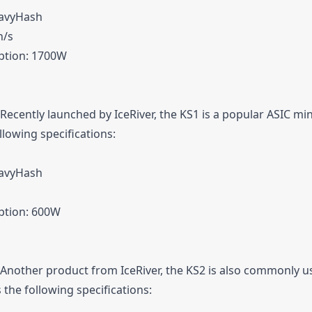
eavyHash
h/s
tion: 1700W
 Recently launched by IceRiver, the KS1 is a popular ASIC mi
llowing specifications:
eavyHash
tion: 600W
 Another product from IceRiver, the KS2 is also commonly u
 the following specifications: