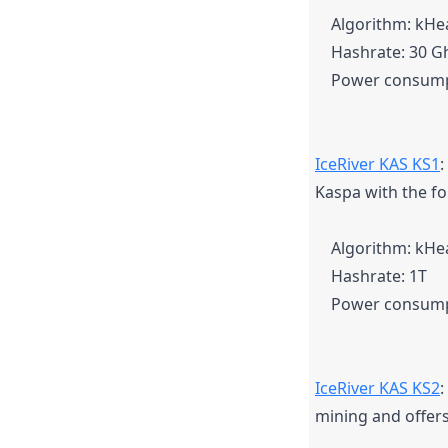
Algorithm: kH
Hashrate: 30 G
Power consump
IceRiver KAS KS1
:
Kaspa with the fo
Algorithm: kH
Hashrate: 1T
Power consump
IceRiver KAS KS2
:
mining and offers