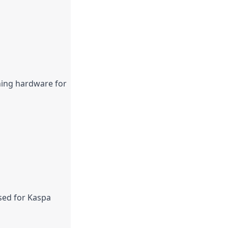
ning hardware for 
sed for Kaspa 