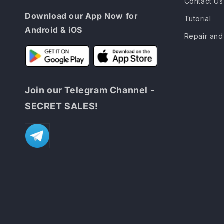
Contact Us
Download our App Now for
Tutorial
Android & iOS
Repair and
Join our Telegram Channel -
SECRET SALES!