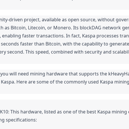
ty-driven project, available as open source, without gover
h as Bitcoin, Litecoin, or Monero. Its blockDAG network gen
 enabling faster transactions. In fact, Kaspa processes tran
seconds faster than Bitcoin, with the capability to generat
ery second. This speed, combined with security and scalabili
 you will need mining hardware that supports the kHeavyHa
 Kaspa. Here are some of the commonly used Kaspa mining
K10: This hardware, listed as one of the best Kaspa mining 
ng specifications: