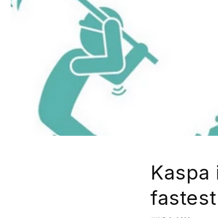
Kaspa i
fastest