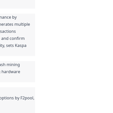
nance by 
erates multiple 
sactions 
e and confirm 
ty, sets Kaspa 
sh mining 
 hardware 
options by F2pool, 