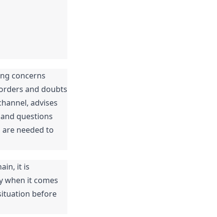
ing concerns 
-orders and doubts 
hannel, advises 
 and questions 
 are needed to 
n, it is 
y when it comes 
ituation before 