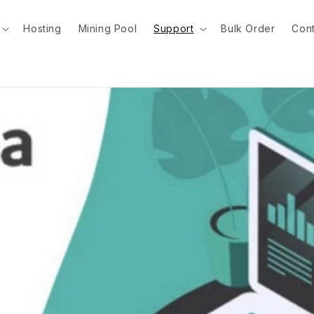
Hosting
Mining Pool
Support
Bulk Order
Cont