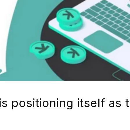
s positioning itself as 