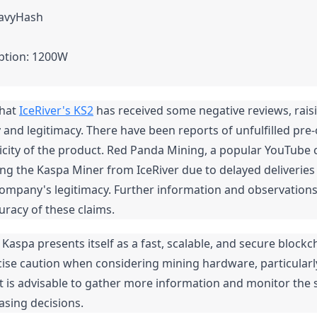
eavyHash
tion: 1200W
hat 
IceRiver's KS2
 has received some negative reviews, rais
ity and legitimacy. There have been reports of unfulfilled pre
city of the product. Red Panda Mining, a popular YouTube c
ng the Kaspa Miner from IceRiver due to delayed deliveries
ompany's legitimacy. Further information and observations
racy of these claims.
aspa presents itself as a fast, scalable, and secure blockchai
cise caution when considering mining hardware, particularl
 It is advisable to gather more information and monitor the s
sing decisions.