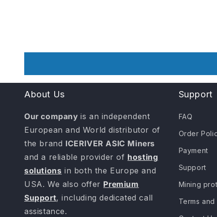
About Us
Support
Our company
is an independent
FAQ
European and World distributor of
Order Poli
the brand
ICERIVER ASIC Miners
Payment
and a reliable provider of
hosting
Support
solutions
in both the Europe and
USA. We also offer
Premium
Mining pro
Support
, including dedicated call
Terms and 
assistance.