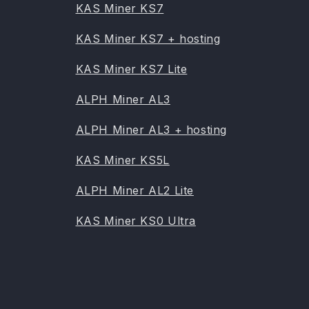
KAS Miner KS7
KAS Miner KS7 + hosting
KAS Miner KS7 Lite
ALPH Miner AL3
ALPH Miner AL3 + hosting
KAS Miner KS5L
ALPH Miner AL2 Lite
KAS Miner KS0 Ultra