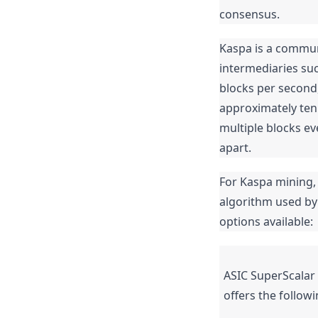
consensus.
Kaspa is a communi
intermediaries suc
blocks per second,
approximately ten 
multiple blocks ev
apart.
For Kaspa mining,
algorithm used by
options available:
ASIC SuperScalar 
offers the followi