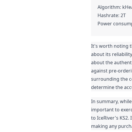
Algorithm: kH
Hashrate: 2T
Power consump
It's worth noting t
about its reliabil
about the authenti
against pre-orderi
surrounding the c
determine the accu
In summary, while K
important to exer
to IceRiver's KS2.
making any purcha