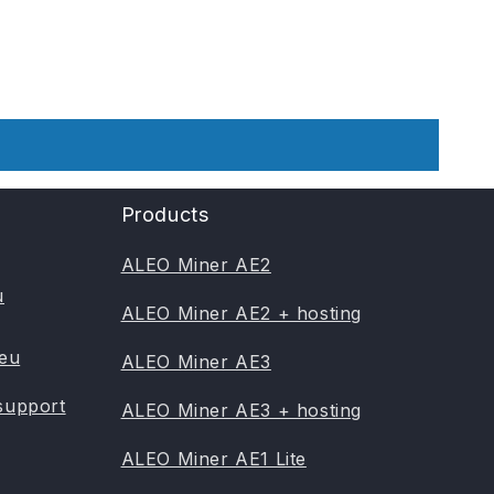
Products
ALEO Miner AE2
u
ALEO Miner AE2 + hosting
.eu
ALEO Miner AE3
support
ALEO Miner AE3 + hosting
ALEO Miner AE1 Lite