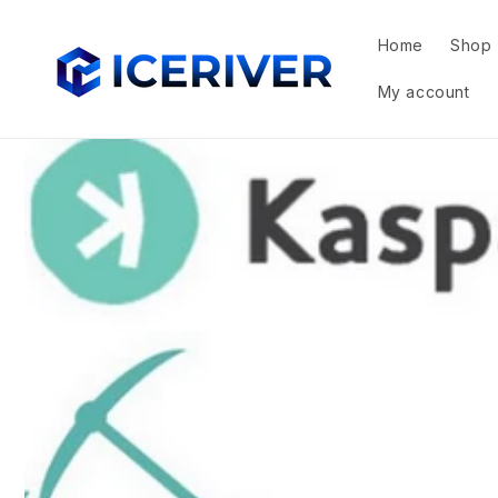
Skip to
content
Home
Shop
My account