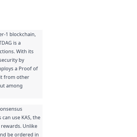
er-1 blockchain, 
DAG is a 
tions. With its 
curity by 
ploys a Proof of 
t from other 
out among 
consensus 
 can use KAS, the 
 rewards. Unlike 
nd be ordered in 