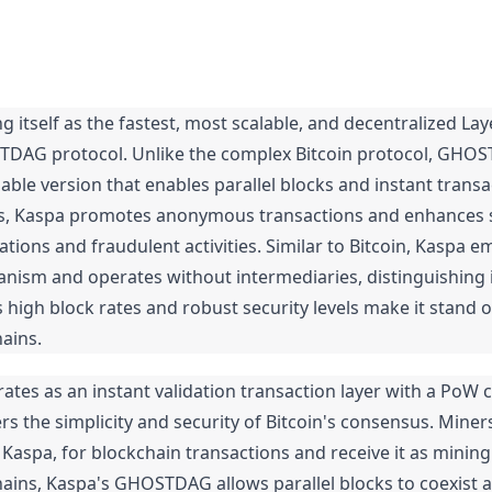
g itself as the fastest, most scalable, and decentralized Lay
STDAG protocol. Unlike the complex Bitcoin protocol, GHOST
able version that enables parallel blocks and instant transac
es, Kaspa promotes anonymous transactions and enhances se
ations and fraudulent activities. Similar to Bitcoin, Kaspa em
ism and operates without intermediaries, distinguishing i
ts high block rates and robust security levels make it stand 
hains.
rates as an instant validation transaction layer with a PoW 
rs the simplicity and security of Bitcoin's consensus. Miners
 Kaspa, for blockchain transactions and receive it as mining
hains, Kaspa's GHOSTDAG allows parallel blocks to coexist a