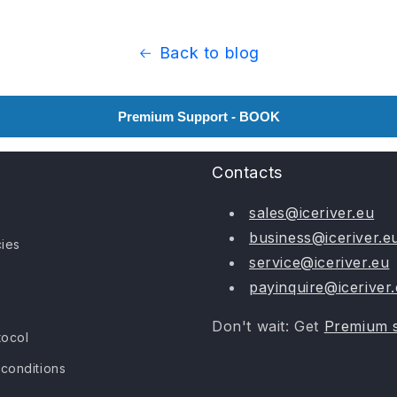
Back to blog
Premium Support - BOOK
Contacts
sales@iceriver.eu
business@iceriver.e
cies
service@iceriver.eu
payinquire@iceriver
Don't wait: Get
Premium 
tocol
conditions