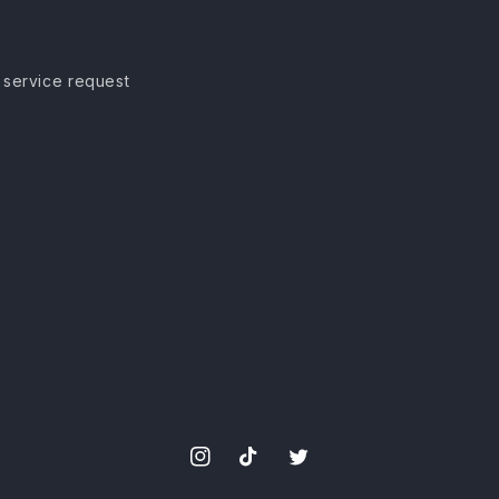
 service request
Instagram
TikTok
Twitter