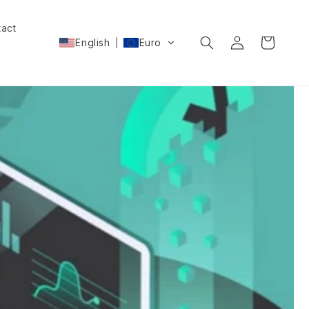
act
Log
Cart
English
Euro
in