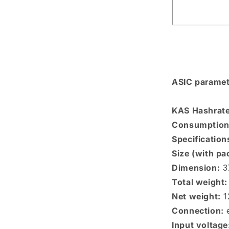
ASIC paramet
KAS Hashrate
Consumption
Specification
Size (with pa
Dimension:
3
Total weight:
Net weight:
1
Connection:
e
Input voltage