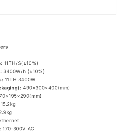
ers
:
11TH/S(±10%)
:
3400W/h (±10%)
s:
11TH 3400W
ckaging):
490×300×400(mm)
70×195×290(mm)
15.2kg
2.9kg
thernet
:
170-300V AC