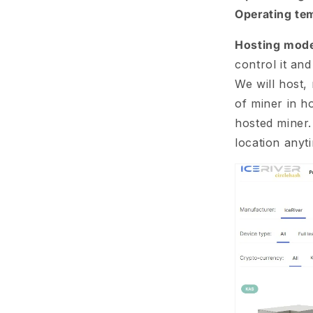
Operating te
Hosting mode
control it an
We will host, 
of miner in ho
hosted miner.
location anyt