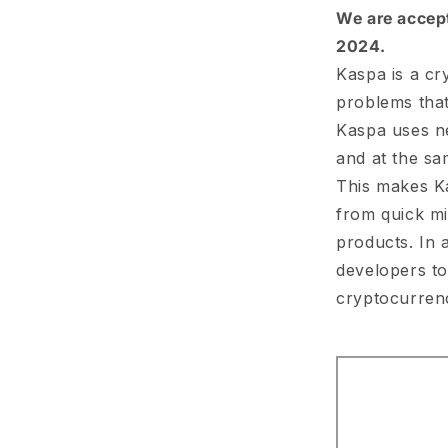
We are accepti
2024.
Kaspa is a cr
problems that
Kaspa uses ne
and at the sa
This makes Ka
from quick m
products. In 
developers to
cryptocurren