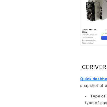
ICERIVER
Quick dashbo
snapshot of e
Type of 
type of eac