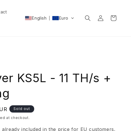
act
Log
Cart
English
Euro
in
ver KS5L - 11 TH/s +
ng
EUR
Sold out
ed at checkout.
s already included in the price for EU customers.