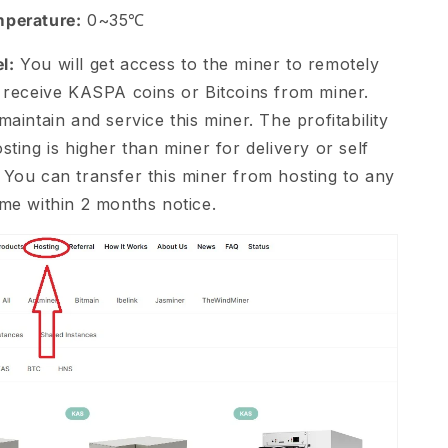
mperature:
0~35℃
l:
You will get access to the miner to remotely
d receive KASPA coins or Bitcoins from miner.
maintain and service this miner. The profitability
sting is higher than miner for delivery or self
 You can transfer this miner from hosting to any
ime within 2 months notice.