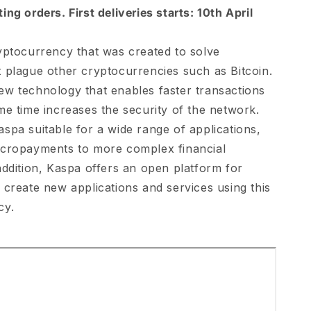
ng orders. First deliveries starts: 10th April
yptocurrency that was created to solve
 plague other cryptocurrencies such as Bitcoin.
w technology that enables faster transactions
me time increases the security of the network.
spa suitable for a wide range of applications,
icropayments to more complex financial
addition, Kaspa offers an open platform for
 create new applications and services using this
cy.