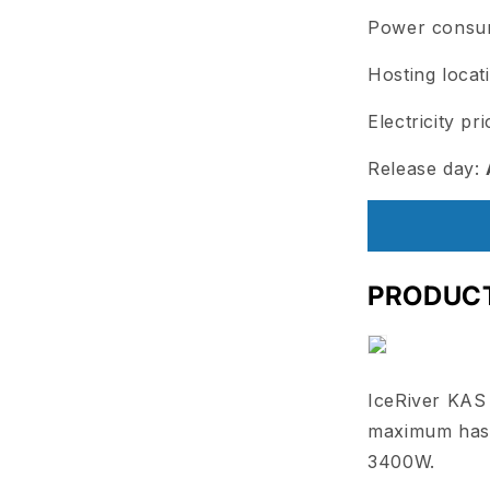
Power consu
Hosting locat
Electricity pr
Release day:
PRODUC
IceRiver KAS
maximum hash
3400W.