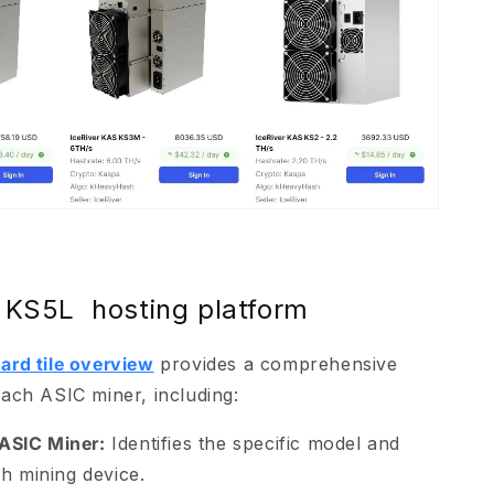
 KS5L hosting platform
ard tile overview
provides a comprehensive
ach ASIC miner, including:
ASIC Miner:
Identifies the specific model and
h mining device.