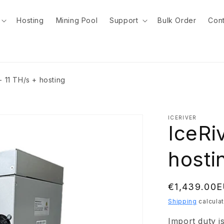
Hosting
Mining Pool
Support
Bulk Order
Cont
- 11 TH/s + hosting
ICERIVER
IceRi
hosti
Regular
€1,439.00
price
Shipping
calculat
Import duty i