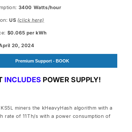
mption:
3400
Watts/hour
ion:
US
(click here)
ice:
$0.065 per kWh
April 20, 2024
Premium Support - BOOK
T
INCLUDES
POWER SUPPLY
!
 KS5L miners the kHeavyHash algorithm with a
 rate of 11Th/s with a power consumption of