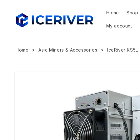
Skip to
content
Home
Shop
My account
>
>
Home
Asic Miners & Accessories
IceRiver KS5L 
Skip to
product
information