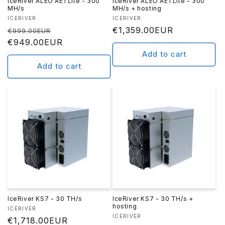
IceRiver ALEO AE1 Lite - 300
IceRiver ALEO AE1 Lite - 300
MH/s
MH/s + hosting
Vendor:
Vendor:
ICERIVER
ICERIVER
Regular
Sale
Regular
€1,359.00EUR
€999.00EUR
price
€949.00EUR
price
price
Add to cart
Add to cart
IceRiver KS7 - 30 TH/s
IceRiver KS7 - 30 TH/s +
hosting
Vendor:
ICERIVER
Vendor:
ICERIVER
Regular
€1,718.00EUR