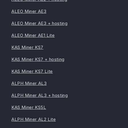
ALEO Miner AE3
ALEO Miner AE3 + hosting
ALEO Miner AE1 Lite
KAS Miner KS7
KAS Miner KS7 + hosting
KAS Miner KS7 Lite
ALPH Miner AL3
ALPH Miner AL3 + hosting
KAS Miner KS5L
ALPH Miner AL2 Lite