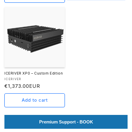
ICERIVER XP0 – Custom Edition
Vendor:
ICERIVER
Regular
€1,373.00EUR
price
Add to cart
Premium Support - BOOK