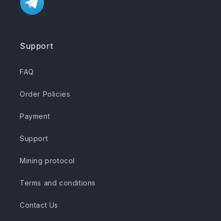
Support
FAQ
Order Policies
Payment
Support
Mining protocol
Terms and conditions
Contact Us