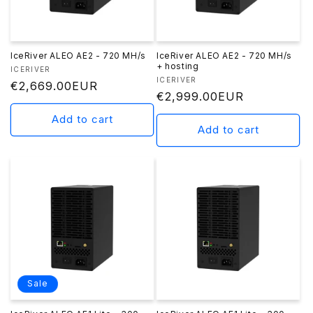
n
:
IceRiver ALEO AE2 - 720 MH/s
IceRiver ALEO AE2 - 720 MH/s
+ hosting
Vendor:
ICERIVER
Vendor:
ICERIVER
Regular
€2,669.00EUR
Regular
€2,999.00EUR
price
price
Add to cart
Add to cart
Sale