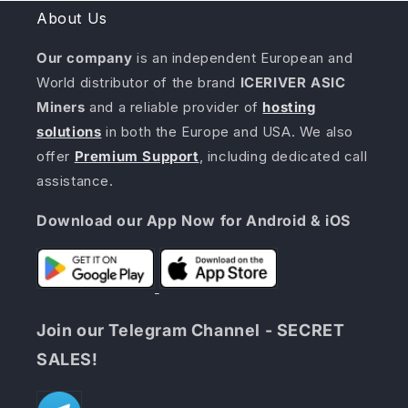
About Us
Our company
is an independent European and
World distributor of the brand
ICERIVER ASIC
Miners
and a reliable provider of
hosting
solutions
in both the Europe and USA. We also
offer
Premium Support
, including dedicated call
assistance.
Download our App Now for Android & iOS
Join our Telegram Channel - SECRET
SALES!