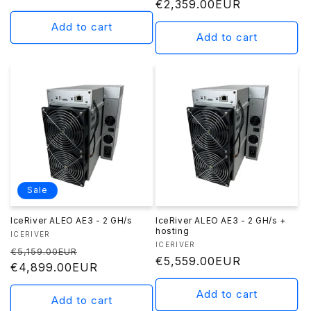
Regular
€2,359.00EUR
price
price
Add to cart
Add to cart
Sale
IceRiver ALEO AE3 - 2 GH/s
IceRiver ALEO AE3 - 2 GH/s +
hosting
Vendor:
ICERIVER
Vendor:
ICERIVER
Regular
Sale
€5,159.00EUR
Regular
€5,559.00EUR
price
€4,899.00EUR
price
price
Add to cart
Add to cart