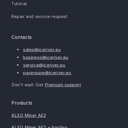
Tutorial
Repair and service request
Contacts
sales@iceriver.eu
business@iceriver.eu
service@iceriver.eu
payinquire@iceriver.eu
Don't wait: Get
Premium support
Products
ALEO Miner AE2
ALEO Miner AE2 + hosting