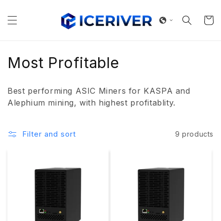
Skip to
content
Cart
C
Most Profitable
o
Best performing ASIC Miners for KASPA and
l
Alephium mining, with highest profitablity.
l
Filter and sort
9 products
e
c
t
i
o