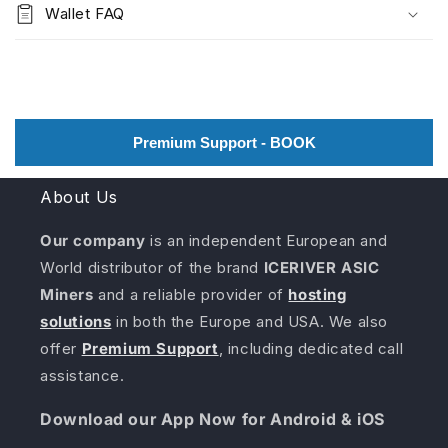
Wallet FAQ
Premium Support - BOOK
About Us
Our company
is an independent European and
World distributor of the brand
ICERIVER ASIC
Miners
and a reliable provider of
hosting
solutions
in both the Europe and USA. We also
offer
Premium Support
, including dedicated call
assistance.
Download our App Now for Android & iOS