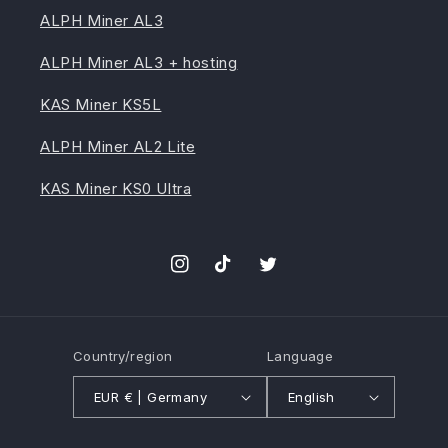
ALPH Miner AL3
ALPH Miner AL3 + hosting
KAS Miner KS5L
ALPH Miner AL2 Lite
KAS Miner KS0 Ultra
Instagram
TikTok
Twitter
Country/region
Language
EUR € | Germany
English
Payment