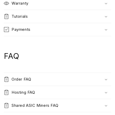
Warranty
Tutorials
Payments
FAQ
Order FAQ
Hosting FAQ
Shared ASIC Miners FAQ