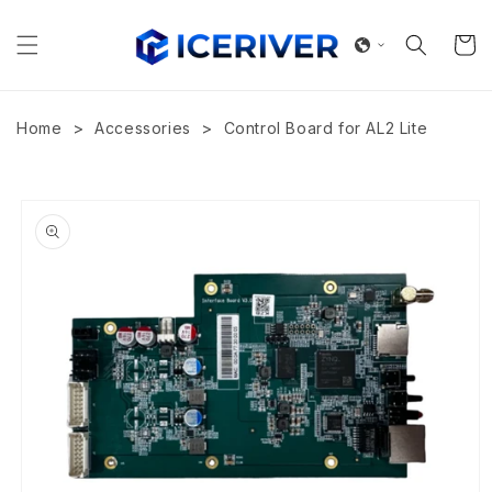
Skip to
content
Cart
>
>
Home
Accessories
Control Board for AL2 Lite
Skip to
product
information