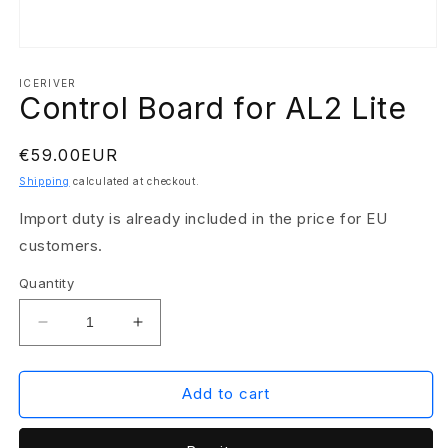
Open
media
1
ICERIVER
Control Board for AL2 Lite
in
modal
Regular
€59.00EUR
price
Shipping
calculated at checkout.
Import duty is already included in the price for EU
customers.
Quantity
Decrease
Increase
quantity
quantity
for
for
Control
Control
Add to cart
Board
Board
for
for