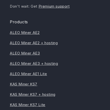
Don't wait: Get
Premium support
Products
ALEO Miner AE2
ALEO Miner AE2 + hosting
ALEO Miner AE3
ALEO Miner AE3 + hosting
ALEO Miner AE1 Lite
KAS Miner KS7
KAS Miner KS7 + hosting
KAS Miner KS7 Lite