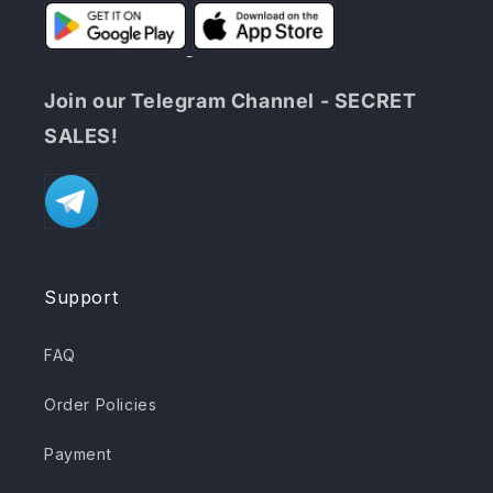
Join our Telegram Channel - SECRET
SALES!
Support
FAQ
Order Policies
Payment