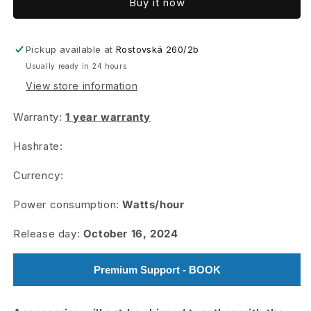
Buy it now
AL2
AL2
Lite
Lite
Pickup available at
Rostovská 260/2b
Usually ready in 24 hours
View store information
Warranty:
1 year warranty
Hashrate:
Currency:
Power consumption:
Watts/hour
Release day:
October 16, 2024
Premium Support - BOOK