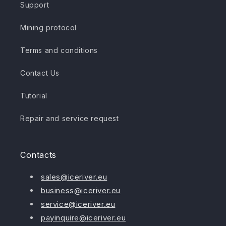
Support
Mining protocol
Terms and conditions
Contact Us
Tutorial
Repair and service request
Contacts
sales@iceriver.eu
business@iceriver.eu
service@iceriver.eu
payinquire@iceriver.eu