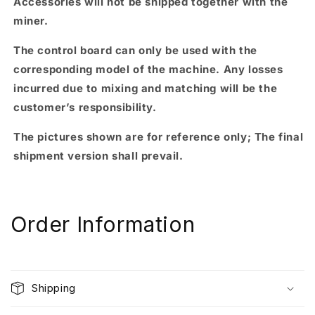
Accessories will not be shipped together with the
miner.
The control board can only be used with the
corresponding model of the machine. Any losses
incurred due to mixing and matching will be the
customer’s responsibility.
The pictures shown are for reference only; The final
shipment version shall prevail.
Order Information
Shipping