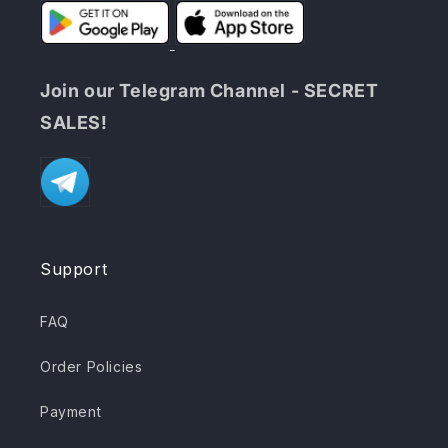
Join our Telegram Channel - SECRET
SALES!
Support
FAQ
Order Policies
Payment