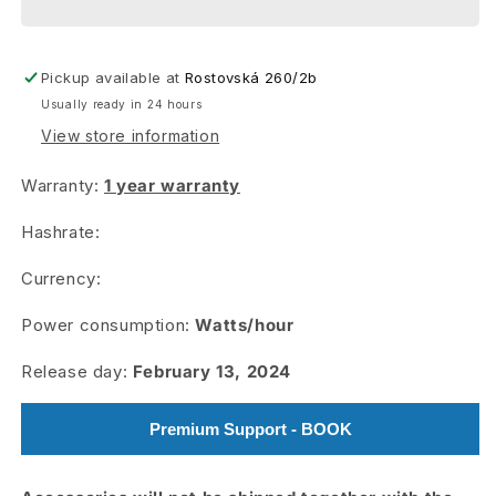
KS3M
KS3M
Pickup available at
Rostovská 260/2b
Usually ready in 24 hours
View store information
Warranty:
1 year warranty
Hashrate:
Currency:
Power consumption:
Watts/hour
Release day:
February 13, 2024
Premium Support - BOOK