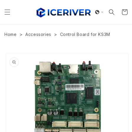
Skip to
content
Cart
>
>
Home
Accessories
Control Board for KS3M
Skip to
product
information