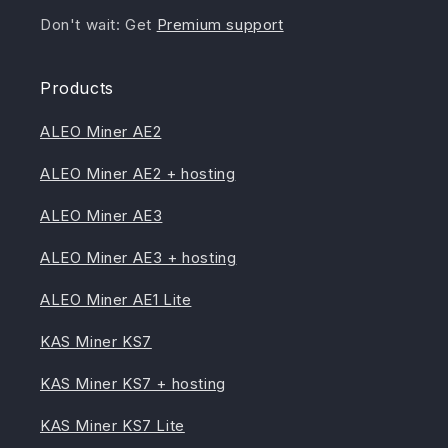
Don't wait: Get
Premium support
Products
ALEO Miner AE2
ALEO Miner AE2 + hosting
ALEO Miner AE3
ALEO Miner AE3 + hosting
ALEO Miner AE1 Lite
KAS Miner KS7
KAS Miner KS7 + hosting
KAS Miner KS7 Lite