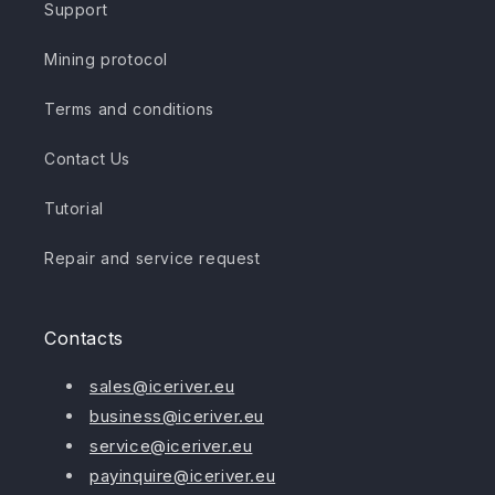
Support
Mining protocol
Terms and conditions
Contact Us
Tutorial
Repair and service request
Contacts
sales@iceriver.eu
business@iceriver.eu
service@iceriver.eu
payinquire@iceriver.eu