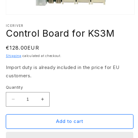
Open
media
1
ICERIVER
Control Board for KS3M
in
modal
Regular
€128.00EUR
price
Shipping
calculated at checkout.
Import duty is already included in the price for EU
customers.
Quantity
Decrease
Increase
quantity
quantity
for
for
Control
Control
Add to cart
Board
Board
for
for