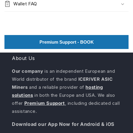
Wallet FAQ
Premium Support - BOOK
About Us
Our company
is an independent European and
World distributor of the brand
ICERIVER ASIC
Miners
and a reliable provider of
hosting
solutions
in both the Europe and USA. We also
offer
Premium Support
, including dedicated call
assistance.
Download our App Now for Android & iOS