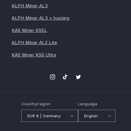
ALPH Miner AL3
ALPH Miner AL3 + hosting
KAS Miner KS5L
ALPH Miner AL2 Lite
KAS Miner KS0 Ultra
Instagram
TikTok
Twitter
Country/region
Language
EUR € | Germany
English
Payment