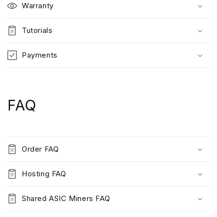
Warranty
Tutorials
Payments
FAQ
Order FAQ
Hosting FAQ
Shared ASIC Miners FAQ