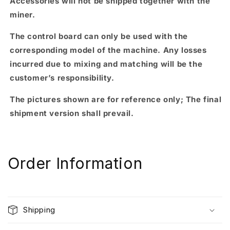
Accessories will not be shipped together with the
miner.
The control board can only be used with the
corresponding model of the machine. Any losses
incurred due to mixing and matching will be the
customer’s responsibility.
The pictures shown are for reference only; The final
shipment version shall prevail.
Order Information
Shipping