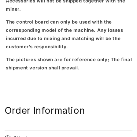
Accessories will not be shipped together with the
miner.
The control board can only be used with the
corresponding model of the machine. Any losses
incurred due to mixing and matching will be the
customer’s responsibility.
The pictures shown are for reference only; The final
shipment version shall prevail.
Order Information