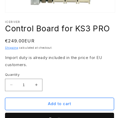
Open
media
1
ICERIVER
Control Board for KS3 PRO
in
modal
Regular
€249.00EUR
price
Shipping
calculated at checkout.
Import duty is already included in the price for EU
customers.
Quantity
Decrease
Increase
quantity
quantity
for
for
Control
Control
Add to cart
Board
Board
for
for