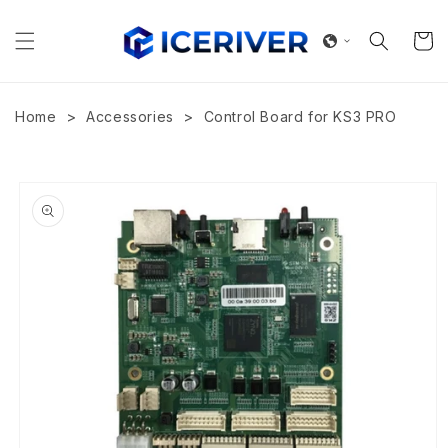
Skip to
content
Cart
>
>
Home
Accessories
Control Board for KS3 PRO
Skip to
product
information