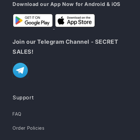
Download our App Now for Android & iOS
Join our Telegram Channel - SECRET
SALES!
Support
FAQ
Order Policies