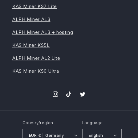
KAS Miner KS7 Lite
ALPH Miner AL3
ALPH Miner AL3 + hosting
KAS Miner KS5L
ALPH Miner AL2 Lite
KAS Miner KS0 Ultra
Instagram
TikTok
Twitter
Country/region
Language
EUR € | Germany
English