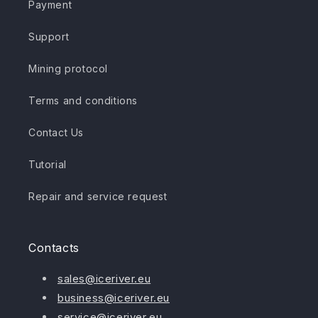
Payment
Support
Mining protocol
Terms and conditions
Contact Us
Tutorial
Repair and service request
Contacts
sales@iceriver.eu
business@iceriver.eu
service@iceriver.eu