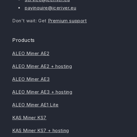
payinquire@iceriver.eu
Don't wait: Get
Premium support
Products
ALEO Miner AE2
ALEO Miner AE2 + hosting
ALEO Miner AE3
ALEO Miner AE3 + hosting
ALEO Miner AE1 Lite
KAS Miner KS7
KAS Miner KS7 + hosting