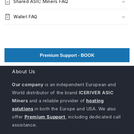
Shared ASIC Miners FAQ
Wallet FAQ
Premium Support - BOOK
About Us
Our company
is an independent European and
World distributor of the brand
ICERIVER ASIC
Miners
and a reliable provider of
hosting
solutions
in both the Europe and USA. We also
offer
Premium Support
, including dedicated call
assistance.