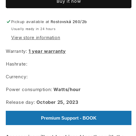
Buy it now
KS3
KS3
PRO
PRO
Pickup available at
Rostovská 260/2b
Usually ready in 24 hours
View store information
Warranty:
1 year warranty
Hashrate:
Currency:
Power consumption:
Watts/hour
Release day:
October 25, 2023
Premium Support - BOOK