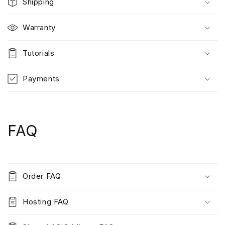
Shipping
Warranty
Tutorials
Payments
FAQ
Order FAQ
Hosting FAQ