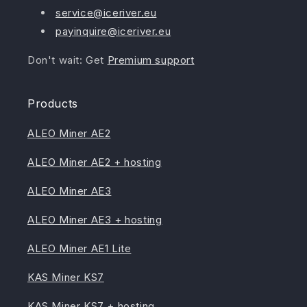
service@iceriver.eu
payinquire@iceriver.eu
Don't wait: Get
Premium support
Products
ALEO Miner AE2
ALEO Miner AE2 + hosting
ALEO Miner AE3
ALEO Miner AE3 + hosting
ALEO Miner AE1 Lite
KAS Miner KS7
KAS Miner KS7 + hosting