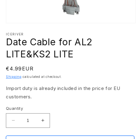
Open
media
1
ICERIVER
Date Cable for AL2
in
modal
LITE&KS2 LITE
Regular
€4.99EUR
price
Shipping
calculated at checkout.
Import duty is already included in the price for EU
customers.
Quantity
Decrease
Increase
quantity
quantity
for
for