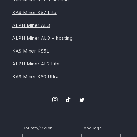
KAS Miner KS7 Lite
ALPH Miner AL3
ALPH Miner AL3 + hosting
KAS Miner KS5L
ALPH Miner AL2 Lite
KAS Miner KS0 Ultra
Instagram
TikTok
Twitter
Country/region
Language