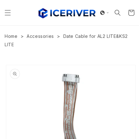
Skip to
content
Cart
>
>
Home
Accessories
Date Cable for AL2 LITE&KS2
LITE
Skip to
product
information