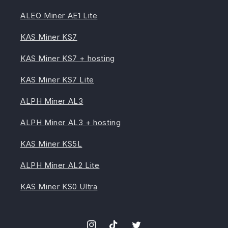
ALEO Miner AE1 Lite
KAS Miner KS7
KAS Miner KS7 + hosting
KAS Miner KS7 Lite
ALPH Miner AL3
ALPH Miner AL3 + hosting
KAS Miner KS5L
ALPH Miner AL2 Lite
KAS Miner KS0 Ultra