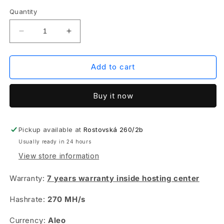
Quantity
Decrease
Increase
quantity
quantity
for
for
IceRiver
IceRiver
Add to cart
ALEO
ALEO
AE1
AE1
Buy it now
-
-
270
270
MH/s
MH/s
+
+
Pickup available at
Rostovská 260/2b
hosting
hosting
Usually ready in 24 hours
View store information
Warranty:
7 years warranty inside hosting center
Hashrate:
270 MH/s
Currency:
Aleo