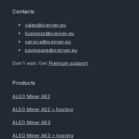
Contacts
sales@iceriver.eu
business@iceriver.eu
service@iceriver.eu
payinquire@iceriver.eu
Don't wait: Get
Premium support
Products
ALEO Miner AE2
ALEO Miner AE2 + hosting
ALEO Miner AE3
ALEO Miner AE3 + hosting