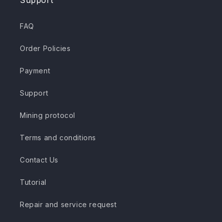
Support
FAQ
Order Policies
Payment
Support
Mining protocol
Terms and conditions
Contact Us
Tutorial
Repair and service request