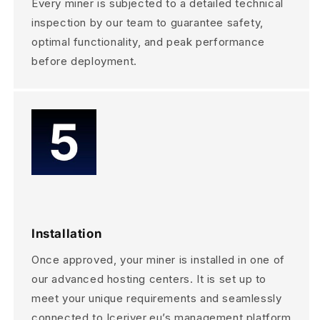
Every miner is subjected to a detailed technical
inspection by our team to guarantee safety,
optimal functionality, and peak performance
before deployment.
Installation
Once approved, your miner is installed in one of
our advanced hosting centers. It is set up to
meet your unique requirements and seamlessly
connected to Iceriver.eu’s management platform