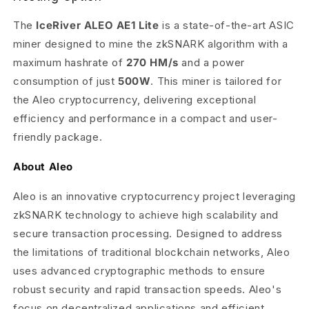
The
IceRiver ALEO AE1 Lite
is a state-of-the-art ASIC
miner designed to mine the zkSNARK algorithm with a
maximum hashrate of
270 HM/s
and a power
consumption of just
500W
. This miner is tailored for
the Aleo cryptocurrency, delivering exceptional
efficiency and performance in a compact and user-
friendly package.
About Aleo
Aleo is an innovative cryptocurrency project leveraging
zkSNARK technology to achieve high scalability and
secure transaction processing. Designed to address
the limitations of traditional blockchain networks, Aleo
uses advanced cryptographic methods to ensure
robust security and rapid transaction speeds. Aleo's
focus on decentralized applications and efficient