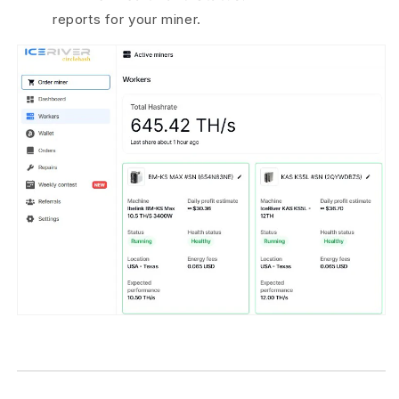
reports for your miner.