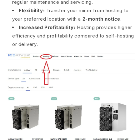
regular maintenance and servicing.
Flexibility:
Transfer your miner from hosting to
your preferred location with a
2-month notice
.
Increased Profitability:
Hosting provides higher
efficiency and profitability compared to self-hosting
or delivery.