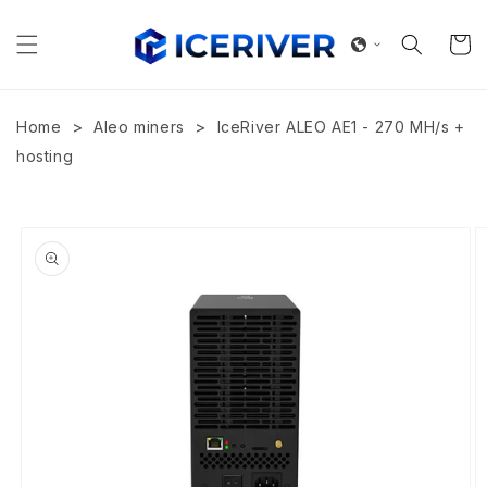
Skip to
content
Cart
>
>
Home
Aleo miners
IceRiver ALEO AE1 - 270 MH/s +
hosting
Skip to
product
information