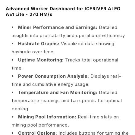
Advanced Worker Dashboard for ICERIVER ALEO
AE1 Lite - 270 HM/s
Miner Performance and Earnings:
Detailed
insights into profitability and operational efficiency.
Hashrate Graphs:
Visualized data showing
hashrate over time.
Uptime Monitoring:
Tracks total operational
time.
Power Consumption Analysis:
Displays real-
time and cumulative energy usage.
Temperature and Fan Monitoring:
Detailed
temperature readings and fan speeds for optimal
cooling.
Mining Pool Information:
Real-time stats on
mining pool performance.
Control Options:
Includes buttons for turning the