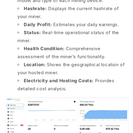
model and type of each mining device.
Hashrate:
Displays the current hashrate of
your miner.
Daily Profit:
Estimates your daily earnings.
Status:
Real-time operational status of the
miner.
Health Condition:
Comprehensive
assessment of the miner’s functionality.
Location:
Shows the geographical location of
your hosted miner.
Electricity and Hosting Costs:
Provides
detailed cost analysis.