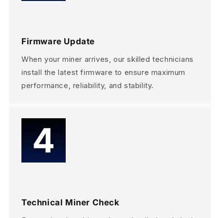
Firmware Update
When your miner arrives, our skilled technicians
install the latest firmware to ensure maximum
performance, reliability, and stability.
Technical Miner Check