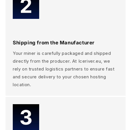
Shipping from the Manufacturer
Your miner is carefully packaged and shipped
directly from the producer. At Iceriver.eu, we
rely on trusted logistics partners to ensure fast
and secure delivery to your chosen hosting
location.