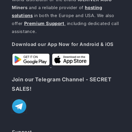
Miners
and a reliable provider of
hosting
solutions
in both the Europe and USA. We also
offer
Premium Support
, including dedicated call
assistance.
Download our App Now for Android & iOS
Join our Telegram Channel - SECRET
SALES!