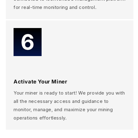
for real-time monitoring and control.
Activate Your Miner
Your miner is ready to start! We provide you with
all the necessary access and guidance to
monitor, manage, and maximize your mining
operations effortlessly.