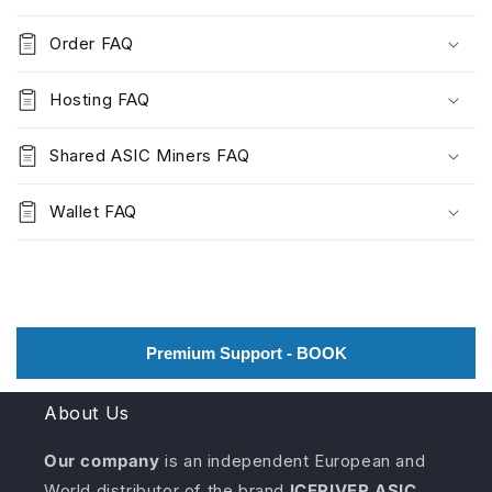
Order FAQ
Hosting FAQ
Shared ASIC Miners FAQ
Wallet FAQ
Premium Support - BOOK
About Us
Our company
is an independent European and
World distributor of the brand
ICERIVER ASIC