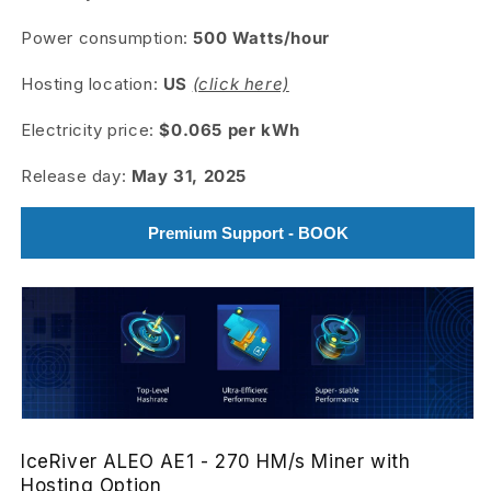
Power consumption:
500
Watts/hour
Hosting location:
US
(click here)
Electricity price:
$0.065 per kWh
Release day:
May 31, 2025
Premium Support - BOOK
IceRiver ALEO AE1 - 270 HM/s Miner with
Hosting Option