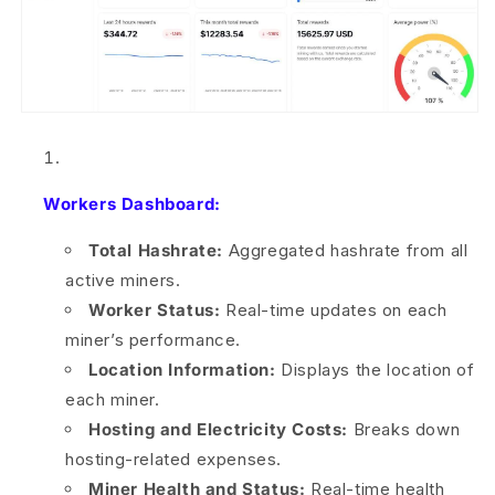
Workers Dashboard:
Total Hashrate:
Aggregated hashrate from all
active miners.
Worker Status:
Real-time updates on each
miner’s performance.
Location Information:
Displays the location of
each miner.
Hosting and Electricity Costs:
Breaks down
hosting-related expenses.
Miner Health and Status:
Real-time health