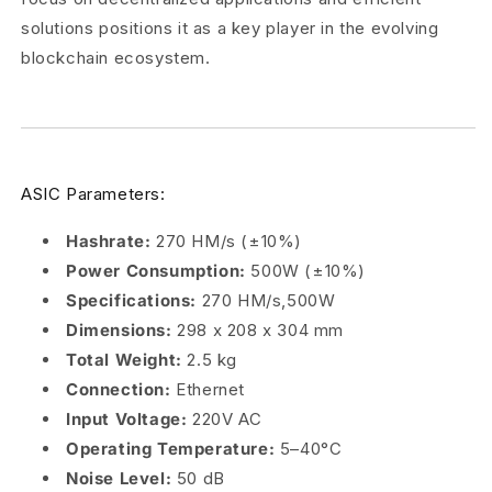
solutions positions it as a key player in the evolving
blockchain ecosystem.
ASIC Parameters:
Hashrate:
270 HM/s (±10%)
Power Consumption:
500W (±10%)
Specifications:
270 HM/s,500W
Dimensions:
298 x 208 x 304 mm
Total Weight:
2.5 kg
Connection:
Ethernet
Input Voltage:
220V AC
Operating Temperature:
5–40°C
Noise Level:
50 dB