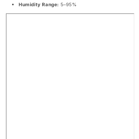
Humidity Range:
5–95%