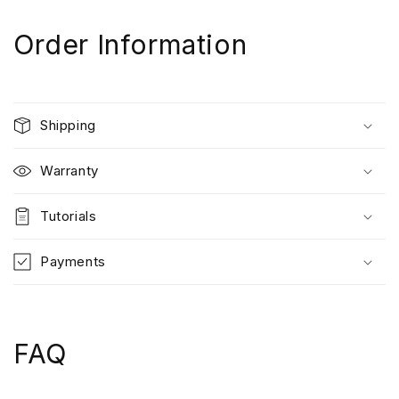
Order Information
Shipping
Warranty
Tutorials
Payments
FAQ