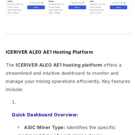
ICERIVER ALEO AE1 Hosting Platform
The
ICERIVER ALEO AE1 hosting platform
offers a
streamlined and intuitive dashboard to monitor and
manage your mining operations efficiently. Key features
include:
Quick Dashboard Overview:
ASIC Miner Type:
Identifies the specific