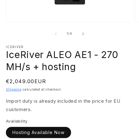
Open
O
media
m
1
2
of
1
/
4
in
in
modal
m
ICERIVER
IceRiver ALEO AE1 - 270
MH/s + hosting
Regular
€2,049.00EUR
price
Shipping
calculated at checkout.
Import duty is already included in the price for EU
customers.
Availability
Hosting Available Now