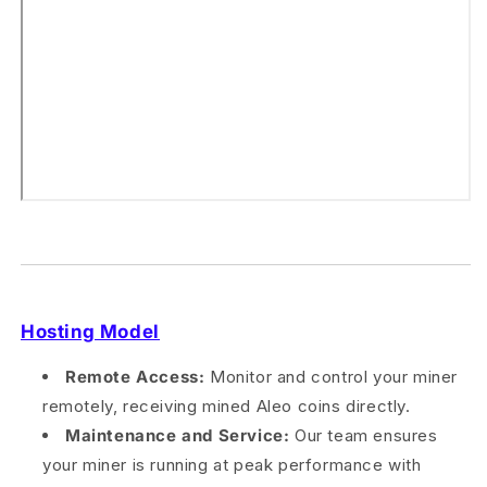
Hosting Model
Remote Access:
Monitor and control your miner
remotely, receiving mined Aleo coins directly.
Maintenance and Service:
Our team ensures
your miner is running at peak performance with