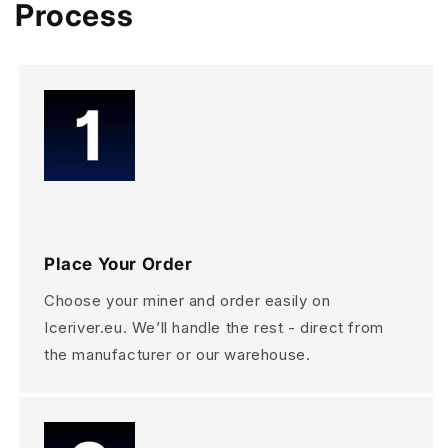
Process
Place Your Order
Choose your miner and order easily on
Iceriver.eu. We’ll handle the rest - direct from
the manufacturer or our warehouse.