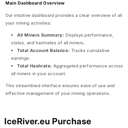
Main Dashboard Overview
Our intuitive dashboard provides a clear overview of all
your mining activities:
All Miners Summary:
Displays performance,
status, and hashrates of all miners.
Total Account Balance:
Tracks cumulative
earnings.
Total Hashrate:
Aggregated performance across
all miners in your account.
This streamlined interface ensures ease of use and
effective management of your mining operations.
IceRiver.eu Purchase