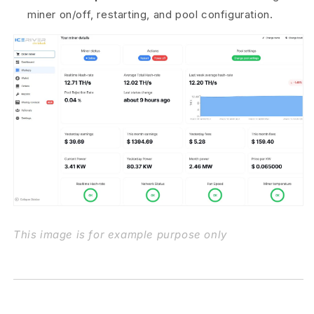
miner on/off, restarting, and pool configuration.
This image is for example purpose only