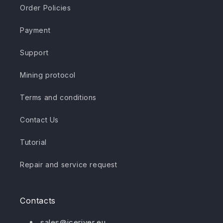
Order Policies
Payment
Support
Mining protocol
Terms and conditions
Contact Us
Tutorial
Repair and service request
Contacts
sales@iceriver.eu