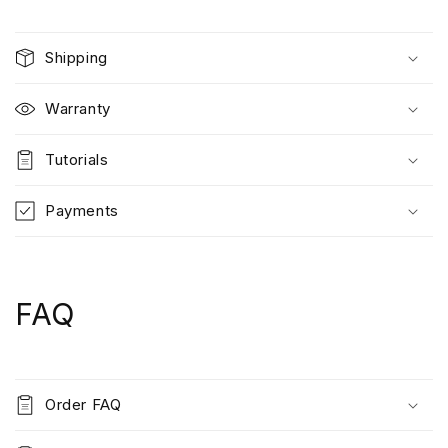
Shipping
Warranty
Tutorials
Payments
FAQ
Order FAQ