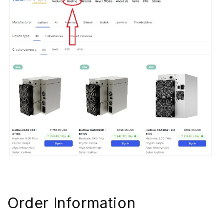
Order Information