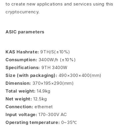
to create new applications and services using this
cryptocurrency.
ASIC parameters
KAS Hashrate:
9TH/S(±10%)
Consumption:
3400W/h (±10%)
Specifications:
9TH 3400W
Size (with packaging):
490×300×400(mm)
Dimension:
370×195×290(mm)
Total weight:
14.9kg
Net weight:
12.5kg
Connection:
ethernet
Input voltage:
170-300V AC
Operating temperature:
0~35℃