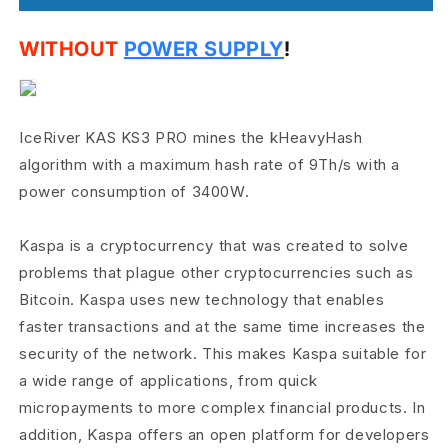
WITHOUT
POWER SUPPLY
!
IceRiver KAS KS3 PRO mines the kHeavyHash
algorithm with a maximum hash rate of 9Th/s with a
power consumption of 3400W.
Kaspa is a cryptocurrency that was created to solve
problems that plague other cryptocurrencies such as
Bitcoin. Kaspa uses new technology that enables
faster transactions and at the same time increases the
security of the network. This makes Kaspa suitable for
a wide range of applications, from quick
micropayments to more complex financial products. In
addition, Kaspa offers an open platform for developers