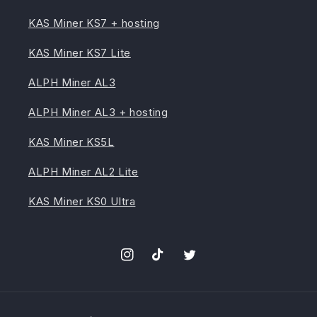
KAS Miner KS7 + hosting
KAS Miner KS7 Lite
ALPH Miner AL3
ALPH Miner AL3 + hosting
KAS Miner KS5L
ALPH Miner AL2 Lite
KAS Miner KS0 Ultra
Instagram
TikTok
Twitter