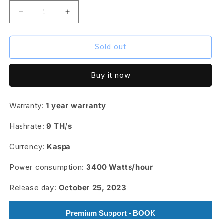
Decrease
Increase
quantity
quantity
for
for
IceRiver
IceRiver
Sold out
KS3
KS3
PRO
PRO
Buy it now
-
-
9
9
TH/s
TH/s
Warranty:
1 year warranty
Hashrate:
9 TH/s
Currency:
Kaspa
Power consumption:
3400
Watts/hour
Release day:
October 25, 2023
Premium Support - BOOK