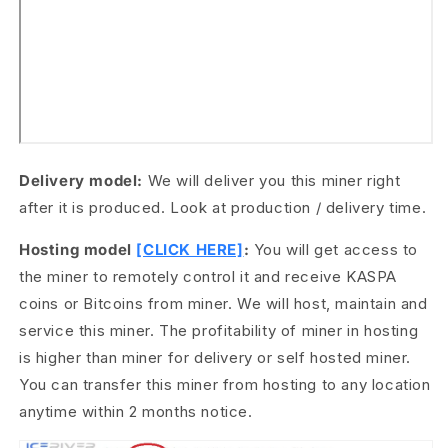
Delivery model:
We will deliver you this miner right
after it is produced. Look at production / delivery time.
Hosting model
[CLICK HERE]
:
You will get access to
the miner to remotely control it and receive KASPA
coins or Bitcoins from miner. We will host, maintain and
service this miner. The profitability of miner in hosting
is higher than miner for delivery or self hosted miner.
You can transfer this miner from hosting to any location
anytime within 2 months notice.