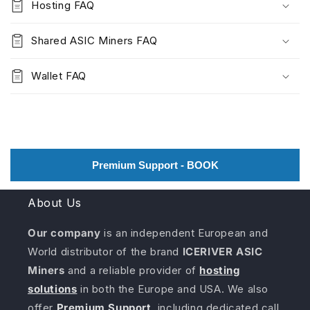
Hosting FAQ
Shared ASIC Miners FAQ
Wallet FAQ
Premium Support - BOOK
About Us
Our company
is an independent European and
World distributor of the brand
ICERIVER ASIC
Miners
and a reliable provider of
hosting
solutions
in both the Europe and USA. We also
offer
Premium Support
, including dedicated call