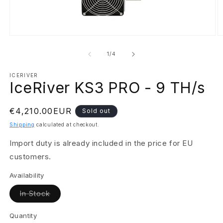
Open
O
media
m
1
2
of
1
/
4
in
in
modal
m
ICERIVER
IceRiver KS3 PRO - 9 TH/s
Regular
€4,210.00EUR
Sold out
price
Shipping
calculated at checkout.
Import duty is already included in the price for EU
customers.
Availability
Variant
In Stock
sold
out
or
Quantity
unavailable