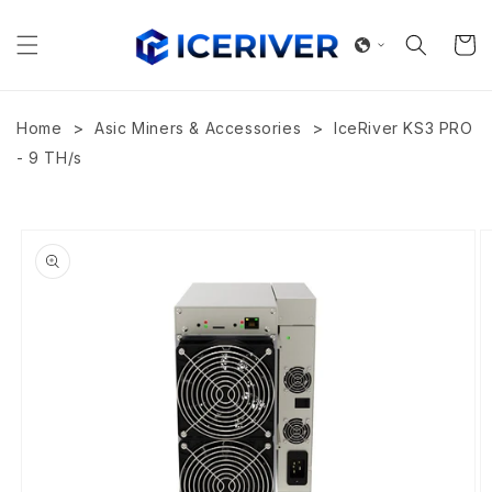
Skip to
content
Cart
>
>
Home
Asic Miners & Accessories
IceRiver KS3 PRO
- 9 TH/s
Skip to
product
information