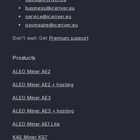
business@iceriver.eu
service@iceriver.eu
payinquire@iceriver.eu
Don't wait: Get
Premium support
Products
ALEO Miner AE2
ALEO Miner AE2 + hosting
ALEO Miner AE3
ALEO Miner AE3 + hosting
ALEO Miner AE1 Lite
KAS Miner KS7