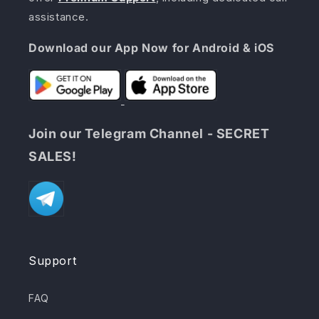
assistance.
Download our App Now for Android & iOS
Join our Telegram Channel - SECRET
SALES!
Support
FAQ