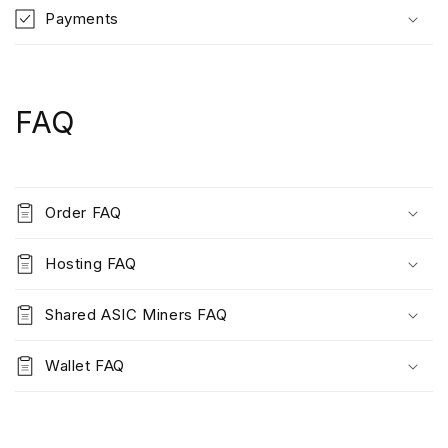
Payments
FAQ
Order FAQ
Hosting FAQ
Shared ASIC Miners FAQ
Wallet FAQ