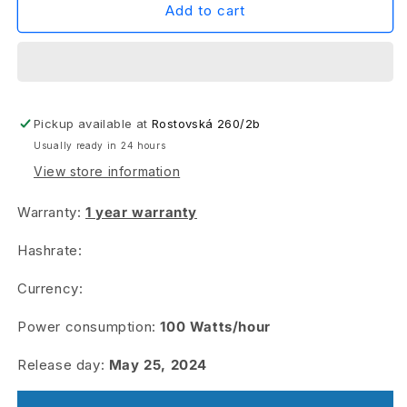
PSU
PSU
Add to cart
For
For
AL0
AL0
&amp;
&amp;
KS0
KS0
ULTRA
ULTRA
Pickup available at
&amp;
&amp;
Rostovská 260/2b
RX0
RX0
Usually ready in 24 hours
&amp;
&amp;
View store information
AE0
AE0
Warranty:
1 year warranty
Hashrate:
Currency:
Power consumption:
100
Watts/hour
Release day:
May 25, 2024