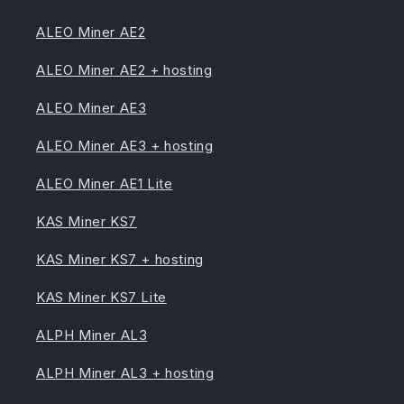
ALEO Miner AE2
ALEO Miner AE2 + hosting
ALEO Miner AE3
ALEO Miner AE3 + hosting
ALEO Miner AE1 Lite
KAS Miner KS7
KAS Miner KS7 + hosting
KAS Miner KS7 Lite
ALPH Miner AL3
ALPH Miner AL3 + hosting