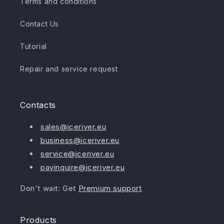
Terms and conditions
Contact Us
Tutorial
Repair and service request
Contacts
sales@iceriver.eu
business@iceriver.eu
service@iceriver.eu
payinquire@iceriver.eu
Don't wait: Get
Premium support
Products