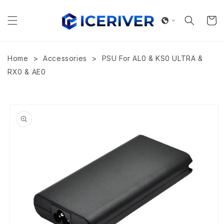
Skip to
content
Cart
>
>
Home
Accessories
PSU For AL0 & KS0 ULTRA &
RX0 & AE0
Skip to
product
information