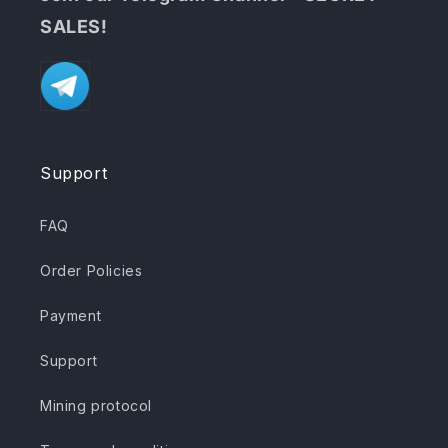
SALES!
Support
FAQ
Order Policies
Payment
Support
Mining protocol