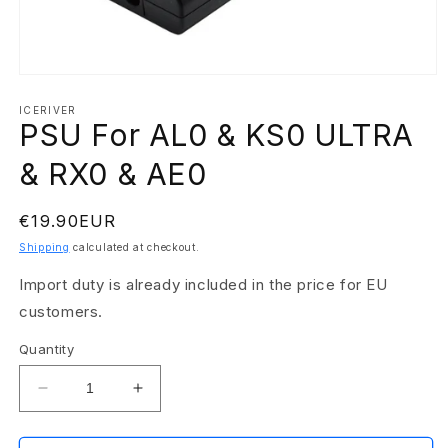
Open
media
1
ICERIVER
PSU For AL0 & KS0 ULTRA
in
modal
& RX0 & AE0
Regular
€19.90EUR
price
Shipping
calculated at checkout.
Import duty is already included in the price for EU
customers.
Quantity
Decrease
Increase
quantity
quantity
for
for