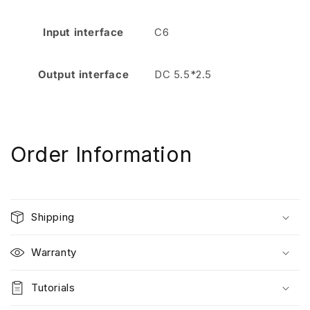
Input interface
C6
Output interface
DC 5.5*2.5
Order Information
Shipping
Warranty
Tutorials