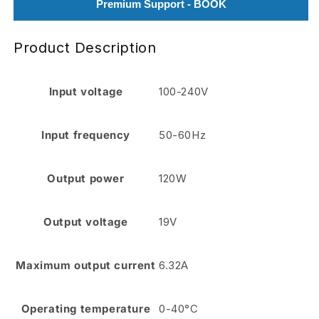
Premium Support - BOOK
Product Description
Input voltage
100-240V
Input frequency
50-60Hz
Output power
120W
Output voltage
19V
Maximum output current
6.32A
Operating temperature
0-40°C