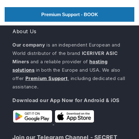
Premium Support - BOOK
About Us
Our company
is an independent European and
World distributor of the brand
ICERIVER ASIC
Miners
and a reliable provider of
hosting
solutions
in both the Europe and USA. We also
offer
Premium Support
, including dedicated call
assistance.
Download our App Now for Android & iOS
Join our Telegram Channel - SECRET