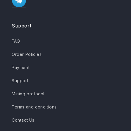
Support
FAQ
Order Policies
Payment
Support
Mining protocol
Terms and conditions
Contact Us