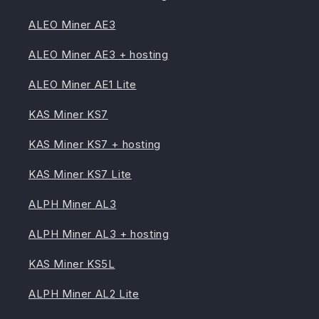
ALEO Miner AE3
ALEO Miner AE3 + hosting
ALEO Miner AE1 Lite
KAS Miner KS7
KAS Miner KS7 + hosting
KAS Miner KS7 Lite
ALPH Miner AL3
ALPH Miner AL3 + hosting
KAS Miner KS5L
ALPH Miner AL2 Lite