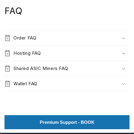
FAQ
Order FAQ
Hosting FAQ
Shared ASIC Miners FAQ
Wallet FAQ
Premium Support - BOOK