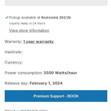
+
+
AL3
AL3
Pickup available at
Rostovská 260/2b
Usually ready in 24 hours
View store information
Warranty:
1 year warranty
Hashrate:
Currency:
Power consumption:
3500
Watts/hour
Release day:
February 1, 2024
Premium Support - BOOK