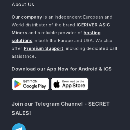
About Us
Our company
is an independent European and
World distributor of the brand
ICERIVER ASIC
Miners
and a reliable provider of
hosting
solutions
in both the Europe and USA. We also
offer
Premium Support
, including dedicated call
assistance.
Download our App Now for Android & iOS
Join our Telegram Channel - SECRET
SALES!