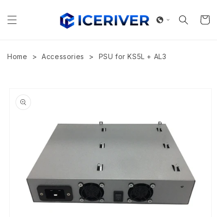
Skip to
content
Cart
>
>
Home
Accessories
PSU for KS5L + AL3
Skip to
product
information