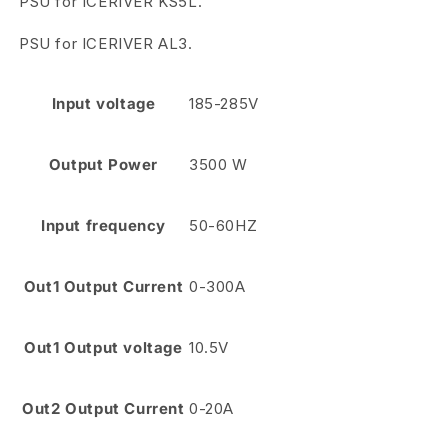
PSU for ICERIVER KS5L.
PSU for ICERIVER AL3.
Input voltage
185-285V
Output Power
3500 W
Input frequency
50-60HZ
Out1 Output Current
0-300A
Out1 Output voltage
10.5V
Out2 Output Current
0-20A