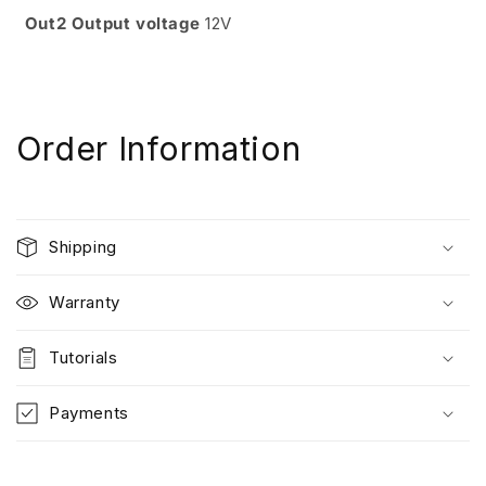
Out2 Output voltage
12V
Order Information
Shipping
Warranty
Tutorials
Payments