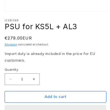
Open
media
1
ICERIVER
PSU for KS5L + AL3
in
modal
Regular
€279.00EUR
price
Shipping
calculated at checkout.
Import duty is already included in the price for EU
customers.
Quantity
Decrease
Increase
quantity
quantity
for
for
PSU
PSU
Add to cart
for
for
KS5L
KS5L