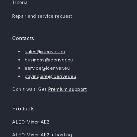
Tutorial
Repair and service request
Contacts
sales@iceriver.eu
business@iceriver.eu
service@iceriver.eu
payinquire@iceriver.eu
Don't wait: Get
Premium support
Products
ALEO Miner AE2
ALEO Miner AE2 + hosting