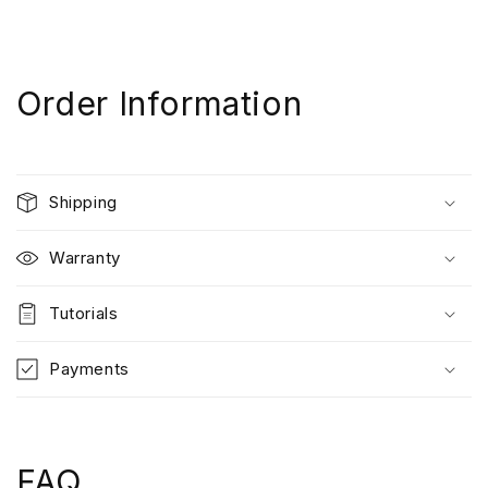
Order Information
Shipping
Warranty
Tutorials
Payments
FAQ