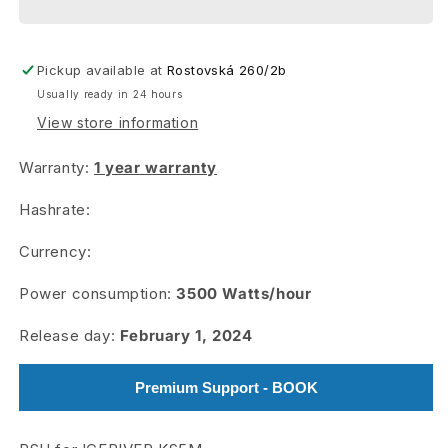
Pickup available at
Rostovská 260/2b
Usually ready in 24 hours
View store information
Warranty:
1 year warranty
Hashrate:
Currency:
Power consumption:
3500
Watts/hour
Release day:
February 1, 2024
Premium Support - BOOK