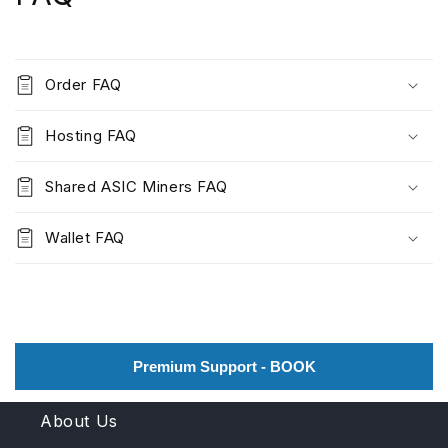
Order FAQ
Hosting FAQ
Shared ASIC Miners FAQ
Wallet FAQ
Premium Support - BOOK
About Us