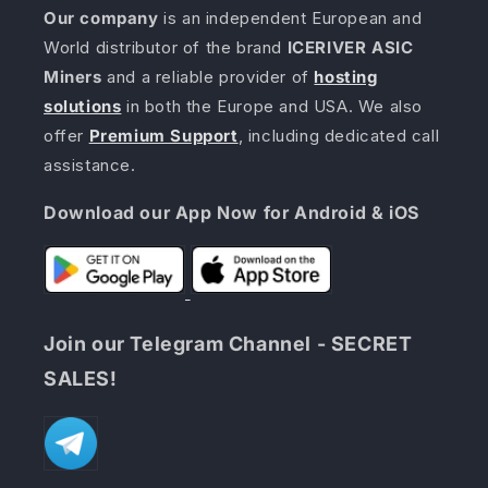
Our company
is an independent European and
World distributor of the brand
ICERIVER ASIC
Miners
and a reliable provider of
hosting
solutions
in both the Europe and USA. We also
offer
Premium Support
, including dedicated call
assistance.
Download our App Now for Android & iOS
Join our Telegram Channel - SECRET
SALES!