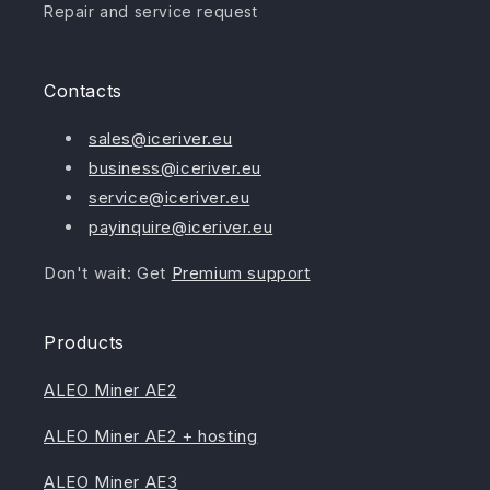
Repair and service request
Contacts
sales@iceriver.eu
business@iceriver.eu
service@iceriver.eu
payinquire@iceriver.eu
Don't wait: Get
Premium support
Products
ALEO Miner AE2
ALEO Miner AE2 + hosting
ALEO Miner AE3