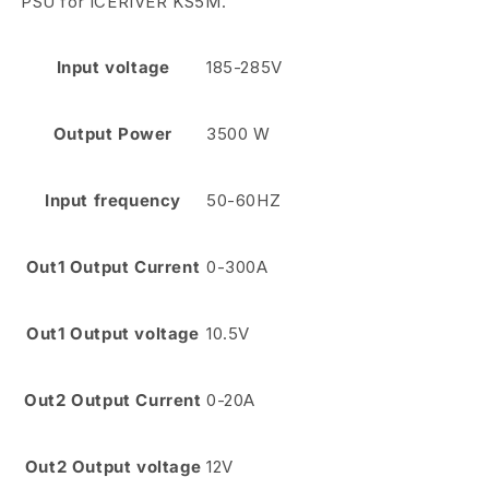
PSU for ICERIVER KS5M.
Input voltage
185-285V
Output Power
3500 W
Input frequency
50-60HZ
Out1 Output Current
0-300A
Out1 Output voltage
10.5V
Out2 Output Current
0-20A
Out2 Output voltage
12V