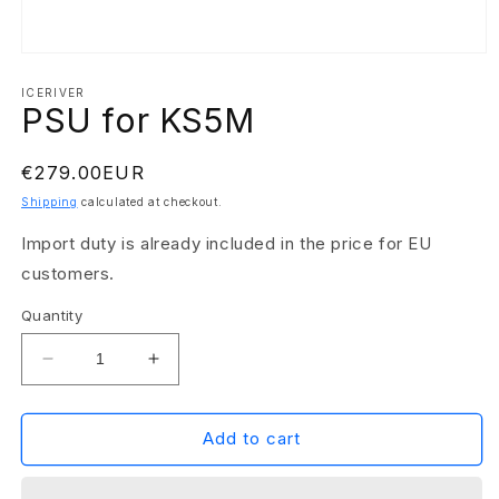
Open
media
1
ICERIVER
PSU for KS5M
in
modal
Regular
€279.00EUR
price
Shipping
calculated at checkout.
Import duty is already included in the price for EU
customers.
Quantity
Decrease
Increase
quantity
quantity
for
for
PSU
PSU
Add to cart
for
for
KS5M
KS5M