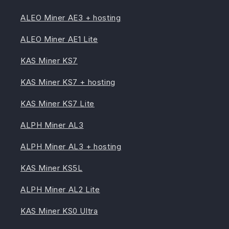
ALEO Miner AE3 + hosting
ALEO Miner AE1 Lite
KAS Miner KS7
KAS Miner KS7 + hosting
KAS Miner KS7 Lite
ALPH Miner AL3
ALPH Miner AL3 + hosting
KAS Miner KS5L
ALPH Miner AL2 Lite
KAS Miner KS0 Ultra