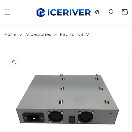
Skip to
content
Cart
>
>
Home
Accessories
PSU for KS5M
Skip to
product
information