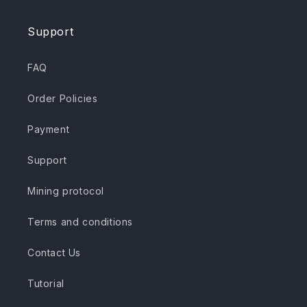
Support
FAQ
Order Policies
Payment
Support
Mining protocol
Terms and conditions
Contact Us
Tutorial